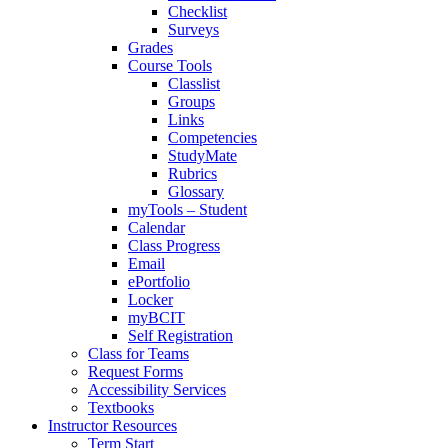
Checklist
Surveys
Grades
Course Tools
Classlist
Groups
Links
Competencies
StudyMate
Rubrics
Glossary
myTools – Student
Calendar
Class Progress
Email
ePortfolio
Locker
myBCIT
Self Registration
Class for Teams
Request Forms
Accessibility Services
Textbooks
Instructor Resources
Term Start