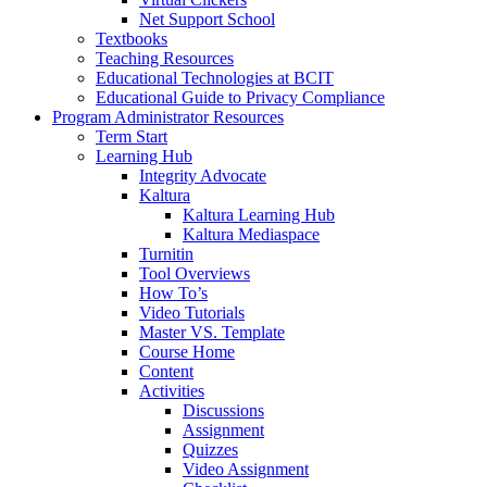
Net Support School
Textbooks
Teaching Resources
Educational Technologies at BCIT
Educational Guide to Privacy Compliance
Program Administrator Resources
Term Start
Learning Hub
Integrity Advocate
Kaltura
Kaltura Learning Hub
Kaltura Mediaspace
Turnitin
Tool Overviews
How To’s
Video Tutorials
Master VS. Template
Course Home
Content
Activities
Discussions
Assignment
Quizzes
Video Assignment