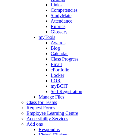
Links
Competencies
StudyMate
Attendance
Rubrics
Glossary
myTools
Awards
Blog
Calendar
Class Progress
Email
ePortfolio
Locker
LOR
myBCIT
Self Registration
Manage Files
Class for Teams
Request Forms
Employee Learning Centre
Accessibility Services
Add ons
Respondus
Virtual Clickers