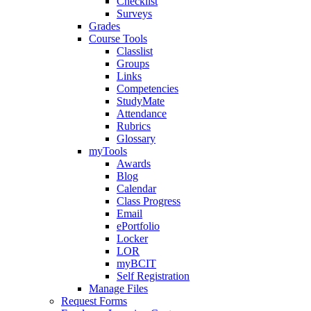
Checklist
Surveys
Grades
Course Tools
Classlist
Groups
Links
Competencies
StudyMate
Attendance
Rubrics
Glossary
myTools
Awards
Blog
Calendar
Class Progress
Email
ePortfolio
Locker
LOR
myBCIT
Self Registration
Manage Files
Request Forms