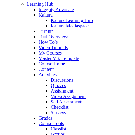
Learning Hub
Integrity Advocate
Kaltura
Kaltura Learning Hub
Kaltura Mediaspace
Turnitin
Tool Overviews
How To’s
Video Tutorials
My Courses
Master VS. Template
Course Home
Content
Activities
Discussions
Quizzes
Assignment
Video Assignment
Self Assessments
Checklist
Surveys
Grades
Course Tools
Classlist
Groups