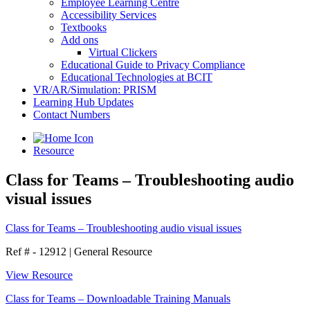
Employee Learning Centre
Accessibility Services
Textbooks
Add ons
Virtual Clickers
Educational Guide to Privacy Compliance
Educational Technologies at BCIT
VR/AR/Simulation: PRISM
Learning Hub Updates
Contact Numbers
Resource
Class for Teams – Troubleshooting audio
visual issues
Class for Teams – Troubleshooting audio visual issues
Ref # - 12912
|
General Resource
View Resource
Class for Teams – Downloadable Training Manuals