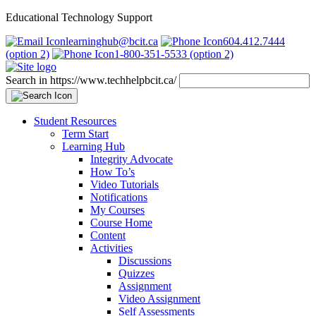
Educational Technology Support
learninghub@bcit.ca
604.412.7444
(option 2)
1-800-351-5533 (option 2)
Search in https://www.techhelpbcit.ca/
Student Resources
Term Start
Learning Hub
Integrity Advocate
How To’s
Video Tutorials
Notifications
My Courses
Course Home
Content
Activities
Discussions
Quizzes
Assignment
Video Assignment
Self Assessments