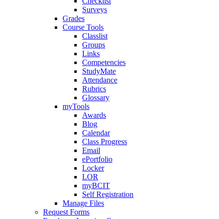
Checklist
Surveys
Grades
Course Tools
Classlist
Groups
Links
Competencies
StudyMate
Attendance
Rubrics
Glossary
myTools
Awards
Blog
Calendar
Class Progress
Email
ePortfolio
Locker
LOR
myBCIT
Self Registration
Manage Files
Request Forms