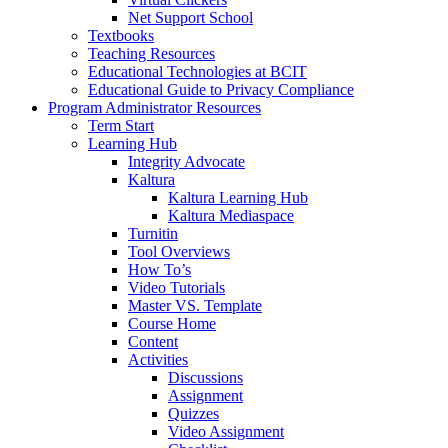
Net Support School
Textbooks
Teaching Resources
Educational Technologies at BCIT
Educational Guide to Privacy Compliance
Program Administrator Resources
Term Start
Learning Hub
Integrity Advocate
Kaltura
Kaltura Learning Hub
Kaltura Mediaspace
Turnitin
Tool Overviews
How To’s
Video Tutorials
Master VS. Template
Course Home
Content
Activities
Discussions
Assignment
Quizzes
Video Assignment