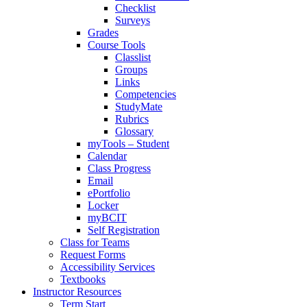
Checklist
Surveys
Grades
Course Tools
Classlist
Groups
Links
Competencies
StudyMate
Rubrics
Glossary
myTools – Student
Calendar
Class Progress
Email
ePortfolio
Locker
myBCIT
Self Registration
Class for Teams
Request Forms
Accessibility Services
Textbooks
Instructor Resources
Term Start