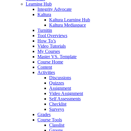
Learning Hub
Integrity Advocate
Kaltura
Kaltura Learning Hub
Kaltura Mediaspace
Turnitin
Tool Overviews
How To’s
Video Tutorials
My Courses
Master VS. Template
Course Home
Content
Activities
Discussions
Quizzes
Assignment
Video Assignment
Self Assessments
Checklist
Surveys
Grades
Course Tools
Classlist
Groups