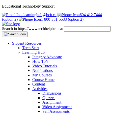
Educational Technology Support
learninghub@bcit.ca
604.412.7444
(option 2)
1-800-351-5533 (option 2)
Search in https://www.techhelpbcit.ca/
Student Resources
Term Start
Learning Hub
Integrity Advocate
How To’s
Video Tutorials
Notifications
My Courses
Course Home
Content
Activities
Discussions
Quizzes
Assignment
Video Assignment
Self Assessments