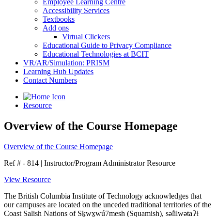
Employee Learning Centre
Accessibility Services
Textbooks
Add ons
Virtual Clickers
Educational Guide to Privacy Compliance
Educational Technologies at BCIT
VR/AR/Simulation: PRISM
Learning Hub Updates
Contact Numbers
Resource
Overview of the Course Homepage
Overview of the Course Homepage
Ref # - 814
|
Instructor/Program Administrator Resource
View Resource
The British Columbia Institute of Technology acknowledges that
our campuses are located on the unceded traditional territories of the
Coast Salish Nations of Sḵwx̱wú7mesh (Squamish), səl̓ilwətaɁɬ