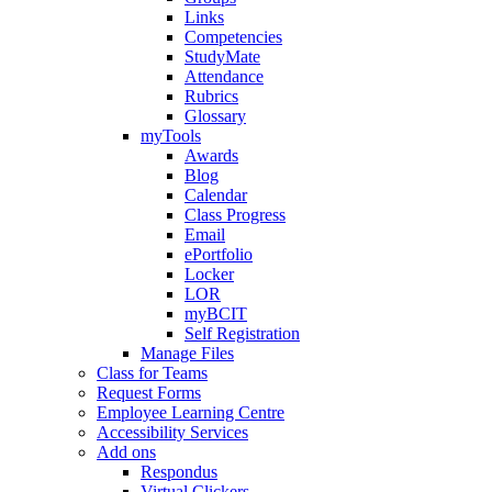
Links
Competencies
StudyMate
Attendance
Rubrics
Glossary
myTools
Awards
Blog
Calendar
Class Progress
Email
ePortfolio
Locker
LOR
myBCIT
Self Registration
Manage Files
Class for Teams
Request Forms
Employee Learning Centre
Accessibility Services
Add ons
Respondus
Virtual Clickers