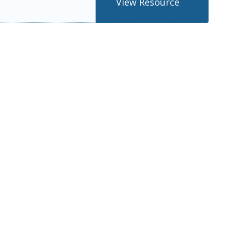
View Resource