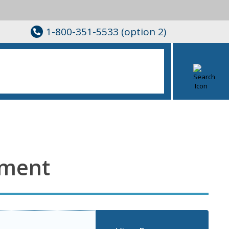
1-800-351-5533 (option 2)
nment