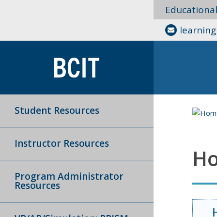
Educationa
learnin
Student Resources
Instructor Resources
Ho
Program Administrator
Resources