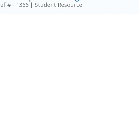
ef # - 1366
|
Student Resource