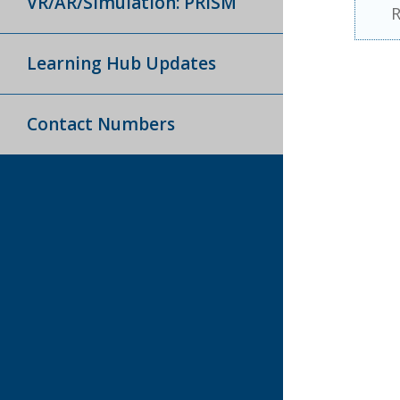
VR/AR/Simulation: PRISM
R
Learning Hub Updates
Contact Numbers