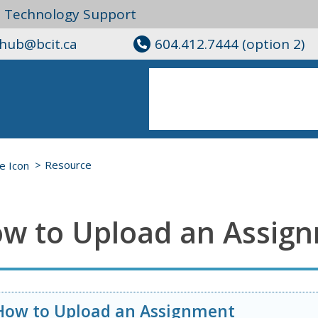
l Technology Support
ghub@bcit.ca
604.412.7444 (option 2)
Resource
w to Upload an Assig
How to Upload an Assignment