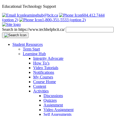
Educational Technology Support
learninghub@bcit.ca
604.412.7444
(option 2)
1-800-351-5533 (option 2)
Search in https://www.techhelpbcit.ca/
Student Resources
Term Start
Learning Hub
Integrity Advocate
How To’s
Video Tutorials
Notifications
My Courses
Course Home
Content
Activities
Discussions
Quizzes
Assignment
Video Assignment
Self Assessments