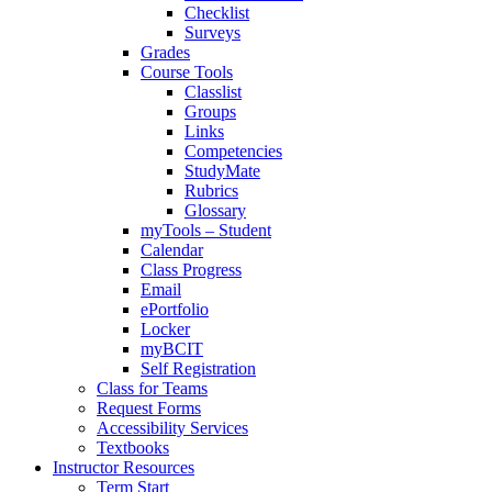
Checklist
Surveys
Grades
Course Tools
Classlist
Groups
Links
Competencies
StudyMate
Rubrics
Glossary
myTools – Student
Calendar
Class Progress
Email
ePortfolio
Locker
myBCIT
Self Registration
Class for Teams
Request Forms
Accessibility Services
Textbooks
Instructor Resources
Term Start