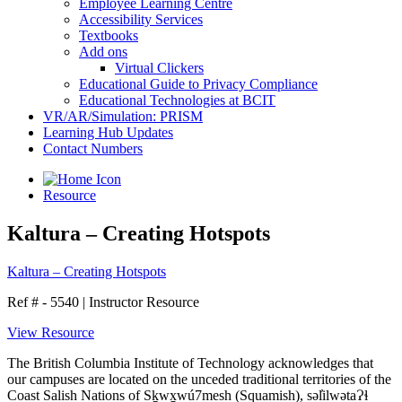
Employee Learning Centre
Accessibility Services
Textbooks
Add ons
Virtual Clickers
Educational Guide to Privacy Compliance
Educational Technologies at BCIT
VR/AR/Simulation: PRISM
Learning Hub Updates
Contact Numbers
Resource
Kaltura – Creating Hotspots
Kaltura – Creating Hotspots
Ref # - 5540
|
Instructor Resource
View Resource
The British Columbia Institute of Technology acknowledges that
our campuses are located on the unceded traditional territories of the
Coast Salish Nations of Sḵwx̱wú7mesh (Squamish), səl̓ilwətaɁɬ