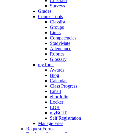
Checklist
Surveys
Grades
Course Tools
Classlist
Groups
Links
Competencies
StudyMate
Attendance
Rubrics
Glossary
myTools
Awards
Blog
Calendar
Class Progress
Email
ePortfolio
Locker
LOR
myBCIT
Self Registration
Manage Files
Request Forms