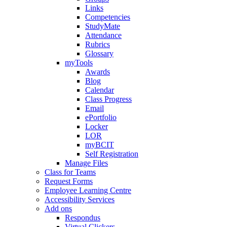
Links
Competencies
StudyMate
Attendance
Rubrics
Glossary
myTools
Awards
Blog
Calendar
Class Progress
Email
ePortfolio
Locker
LOR
myBCIT
Self Registration
Manage Files
Class for Teams
Request Forms
Employee Learning Centre
Accessibility Services
Add ons
Respondus
Virtual Clickers