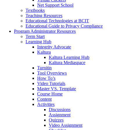
Net Support School
Textbooks
Teaching Resources
Educational Technologies at BCIT
Educational Guide to Privacy Compliance
Program Administrator Resources
Term Start
Learning Hub
Integrity Advocate
Kaltura
Kaltura Learning Hub
Kaltura Mediaspace
Turnitin
Tool Overviews
How To’s
Video Tutorials
Master VS. Template
Course Home
Content
Activities
Discussions
Assignment
Quizzes
Video Assignment