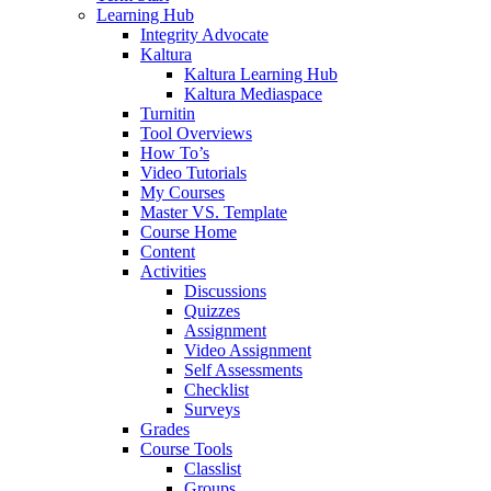
Learning Hub
Integrity Advocate
Kaltura
Kaltura Learning Hub
Kaltura Mediaspace
Turnitin
Tool Overviews
How To’s
Video Tutorials
My Courses
Master VS. Template
Course Home
Content
Activities
Discussions
Quizzes
Assignment
Video Assignment
Self Assessments
Checklist
Surveys
Grades
Course Tools
Classlist
Groups