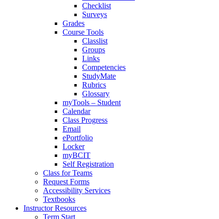
Checklist
Surveys
Grades
Course Tools
Classlist
Groups
Links
Competencies
StudyMate
Rubrics
Glossary
myTools – Student
Calendar
Class Progress
Email
ePortfolio
Locker
myBCIT
Self Registration
Class for Teams
Request Forms
Accessibility Services
Textbooks
Instructor Resources
Term Start