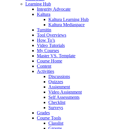
Learning Hub
Integrity Advocate
Kaltura
Kaltura Learning Hub
Kaltura Mediaspace
Turnitin
Tool Overviews
How To’s
Video Tutorials
My Courses
Master VS. Template
Course Home
Content
Activities
Discussions
Quizzes
Assignment
Video Assignment
Self Assessments
Checklist
Surveys
Grades
Course Tools
Classlist
Groups