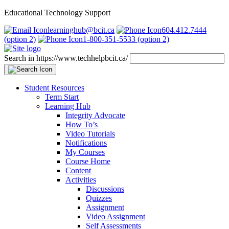
Educational Technology Support
learninghub@bcit.ca
604.412.7444
(option 2)
1-800-351-5533 (option 2)
Search in https://www.techhelpbcit.ca/
Student Resources
Term Start
Learning Hub
Integrity Advocate
How To’s
Video Tutorials
Notifications
My Courses
Course Home
Content
Activities
Discussions
Quizzes
Assignment
Video Assignment
Self Assessments