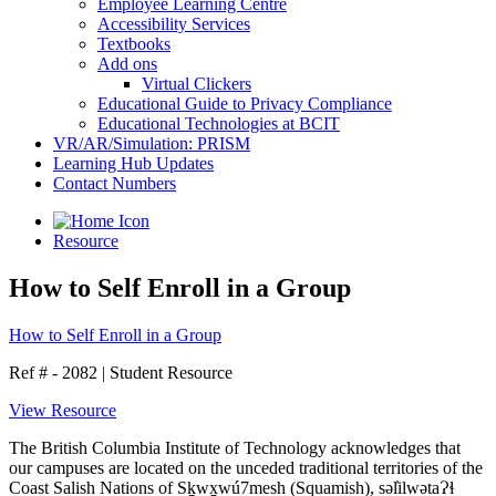
Employee Learning Centre
Accessibility Services
Textbooks
Add ons
Virtual Clickers
Educational Guide to Privacy Compliance
Educational Technologies at BCIT
VR/AR/Simulation: PRISM
Learning Hub Updates
Contact Numbers
Resource
How to Self Enroll in a Group
How to Self Enroll in a Group
Ref # - 2082
|
Student Resource
View Resource
The British Columbia Institute of Technology acknowledges that
our campuses are located on the unceded traditional territories of the
Coast Salish Nations of Sḵwx̱wú7mesh (Squamish), səl̓ilwətaɁɬ