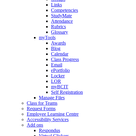
Links
Competencies
StudyMate
Attendance
Rubrics
Glossary
myTools
Awards
Blog
Calendar
Class Progress
Email
ePortfolio
Locker
LOR
myBCIT
Self Registration
Manage Files
Class for Teams
Request Forms
Employee Learning Centre
Accessibility Services
Add ons
Respondus
Virtual Clickers