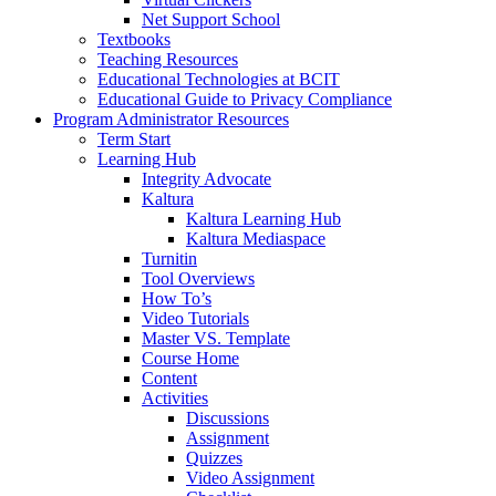
Net Support School
Textbooks
Teaching Resources
Educational Technologies at BCIT
Educational Guide to Privacy Compliance
Program Administrator Resources
Term Start
Learning Hub
Integrity Advocate
Kaltura
Kaltura Learning Hub
Kaltura Mediaspace
Turnitin
Tool Overviews
How To’s
Video Tutorials
Master VS. Template
Course Home
Content
Activities
Discussions
Assignment
Quizzes
Video Assignment