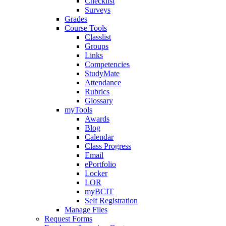
Checklist
Surveys
Grades
Course Tools
Classlist
Groups
Links
Competencies
StudyMate
Attendance
Rubrics
Glossary
myTools
Awards
Blog
Calendar
Class Progress
Email
ePortfolio
Locker
LOR
myBCIT
Self Registration
Manage Files
Request Forms