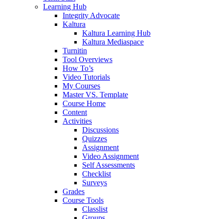
Learning Hub
Integrity Advocate
Kaltura
Kaltura Learning Hub
Kaltura Mediaspace
Turnitin
Tool Overviews
How To’s
Video Tutorials
My Courses
Master VS. Template
Course Home
Content
Activities
Discussions
Quizzes
Assignment
Video Assignment
Self Assessments
Checklist
Surveys
Grades
Course Tools
Classlist
Groups