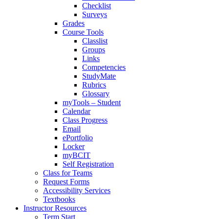
Checklist
Surveys
Grades
Course Tools
Classlist
Groups
Links
Competencies
StudyMate
Rubrics
Glossary
myTools – Student
Calendar
Class Progress
Email
ePortfolio
Locker
myBCIT
Self Registration
Class for Teams
Request Forms
Accessibility Services
Textbooks
Instructor Resources
Term Start