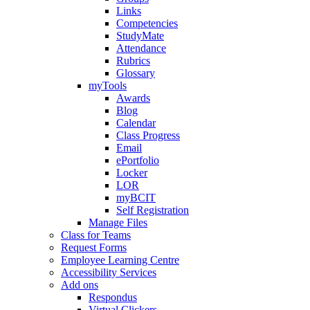
Links
Competencies
StudyMate
Attendance
Rubrics
Glossary
myTools
Awards
Blog
Calendar
Class Progress
Email
ePortfolio
Locker
LOR
myBCIT
Self Registration
Manage Files
Class for Teams
Request Forms
Employee Learning Centre
Accessibility Services
Add ons
Respondus
Virtual Clickers