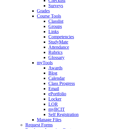
Checklist
Surveys
Grades
Course Tools
Classlist
Groups
Links
Competencies
StudyMate
Attendance
Rubrics
Glossary
myTools
Awards
Blog
Calendar
Class Progress
Email
ePortfolio
Locker
LOR
myBCIT
Self Registration
Manage Files
Request Forms