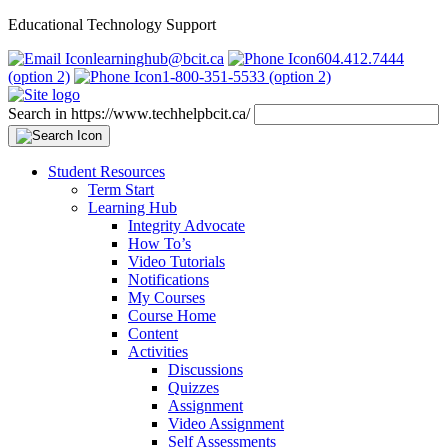
Educational Technology Support
learninghub@bcit.ca
604.412.7444
(option 2)
1-800-351-5533 (option 2)
Search in https://www.techhelpbcit.ca/
Student Resources
Term Start
Learning Hub
Integrity Advocate
How To’s
Video Tutorials
Notifications
My Courses
Course Home
Content
Activities
Discussions
Quizzes
Assignment
Video Assignment
Self Assessments