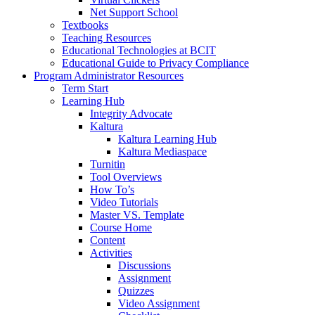
Net Support School
Textbooks
Teaching Resources
Educational Technologies at BCIT
Educational Guide to Privacy Compliance
Program Administrator Resources
Term Start
Learning Hub
Integrity Advocate
Kaltura
Kaltura Learning Hub
Kaltura Mediaspace
Turnitin
Tool Overviews
How To’s
Video Tutorials
Master VS. Template
Course Home
Content
Activities
Discussions
Assignment
Quizzes
Video Assignment