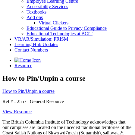
Employee Learning Centre
Accessibility Services
Textbooks
Add ons
Virtual Clickers
Educational Guide to Privacy Compliance
Educational Technologies at BCIT
VR/AR/Simulation: PRISM
Learning Hub Updates
Contact Numbers
Resource
How to Pin/Unpin a course
How to Pin/Unpin a course
Ref # - 2557
|
General Resource
View Resource
The British Columbia Institute of Technology acknowledges that
our campuses are located on the unceded traditional territories of the
Coast Salish Nations of Sḵwx̱wú7mesh (Squamish), səl̓ilwətaɁɬ