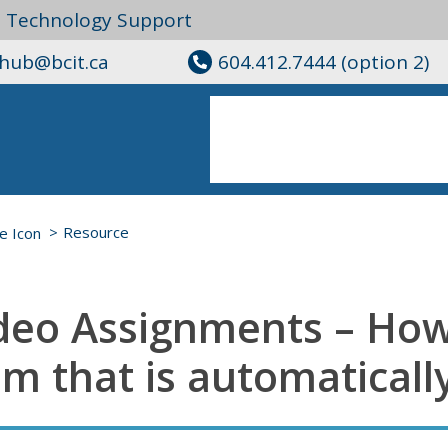
l Technology Support
ghub@bcit.ca
604.412.7444 (option 2)
Resource
deo Assignments – Ho
em that is automaticall