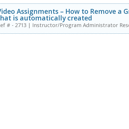
Video Assignments – How to Remove a G
that is automatically created
ef # - 2713
|
Instructor/Program Administrator Res