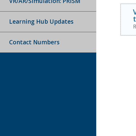
VR/AR/Simulation: PRISM
Learning Hub Updates
R
Contact Numbers