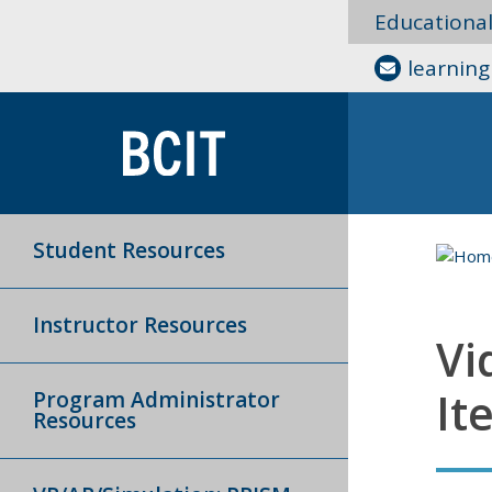
Educationa
learnin
Student Resources
Instructor Resources
Vi
It
Program Administrator
Resources