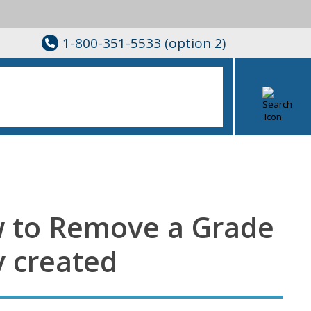
1-800-351-5533 (option 2)
w to Remove a Grade
y created