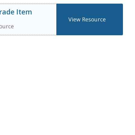
rade Item
View Resource
ource