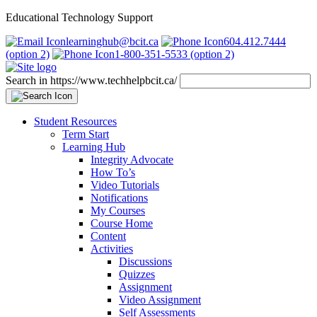
Educational Technology Support
learninghub@bcit.ca
604.412.7444
(option 2)
1-800-351-5533 (option 2)
Search in https://www.techhelpbcit.ca/
Student Resources
Term Start
Learning Hub
Integrity Advocate
How To’s
Video Tutorials
Notifications
My Courses
Course Home
Content
Activities
Discussions
Quizzes
Assignment
Video Assignment
Self Assessments