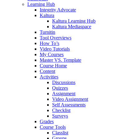
Learning Hub
Integrity Advocate
Kaltura
Kaltura Learning Hub
Kaltura Mediaspace
Turnitin
Tool Overviews
How To’s
Video Tutorials
My Courses
Master VS. Template
Course Home
Content
Activities
Discussions
Quizzes
Assignment
Video Assignment
Self Assessments
Checklist
Surveys
Grades
Course Tools
Classlist
Groups