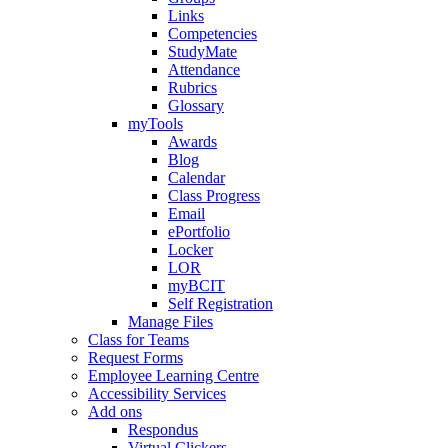
Links
Competencies
StudyMate
Attendance
Rubrics
Glossary
myTools
Awards
Blog
Calendar
Class Progress
Email
ePortfolio
Locker
LOR
myBCIT
Self Registration
Manage Files
Class for Teams
Request Forms
Employee Learning Centre
Accessibility Services
Add ons
Respondus
Virtual Clickers