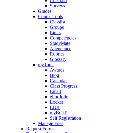
Checklist
Surveys
Grades
Course Tools
Classlist
Groups
Links
Competencies
StudyMate
Attendance
Rubrics
Glossary
myTools
Awards
Blog
Calendar
Class Progress
Email
ePortfolio
Locker
LOR
myBCIT
Self Registration
Manage Files
Request Forms