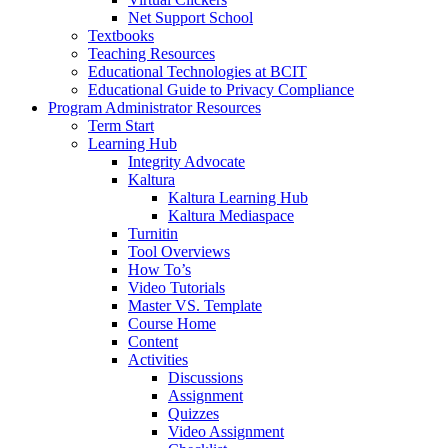
Net Support School
Textbooks
Teaching Resources
Educational Technologies at BCIT
Educational Guide to Privacy Compliance
Program Administrator Resources
Term Start
Learning Hub
Integrity Advocate
Kaltura
Kaltura Learning Hub
Kaltura Mediaspace
Turnitin
Tool Overviews
How To’s
Video Tutorials
Master VS. Template
Course Home
Content
Activities
Discussions
Assignment
Quizzes
Video Assignment