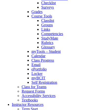
Checklist
Surveys
Grades
Course Tools
Classlist
Groups
Links
Competencies
StudyMate
Rubrics
Glossary
myTools – Student
Calendar
Class Progress
Email
ePortfolio
Locker
myBCIT
Self Registration
Class for Teams
Request Forms
Accessibility Services
Textbooks
Instructor Resources
Term Start