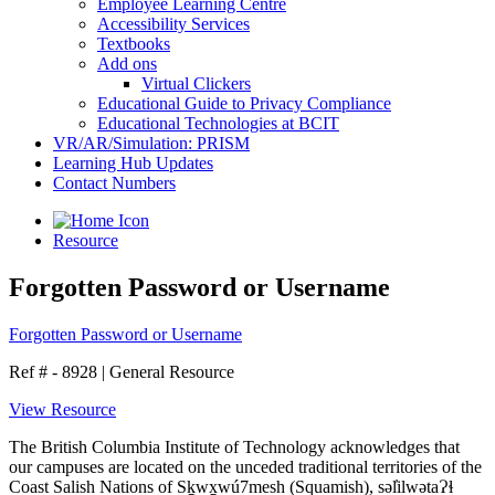
Employee Learning Centre
Accessibility Services
Textbooks
Add ons
Virtual Clickers
Educational Guide to Privacy Compliance
Educational Technologies at BCIT
VR/AR/Simulation: PRISM
Learning Hub Updates
Contact Numbers
Resource
Forgotten Password or Username
Forgotten Password or Username
Ref # - 8928
|
General Resource
View Resource
The British Columbia Institute of Technology acknowledges that
our campuses are located on the unceded traditional territories of the
Coast Salish Nations of Sḵwx̱wú7mesh (Squamish), səl̓ilwətaɁɬ