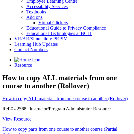
Employee Learning Centre
Accessibility Services
Textbooks
Add ons
Virtual Clickers
Educational Guide to Privacy Compliance
Educational Technologies at BCIT
VR/AR/Simulation: PRISM
Learning Hub Updates
Contact Numbers
Resource
How to copy ALL materials from one
course to another (Rollover)
How to copy ALL materials from one course to another (Rollover)
Ref # - 2568
|
Instructor/Program Administrator Resource
View Resource
How to copy parts from one course to another course (Partial