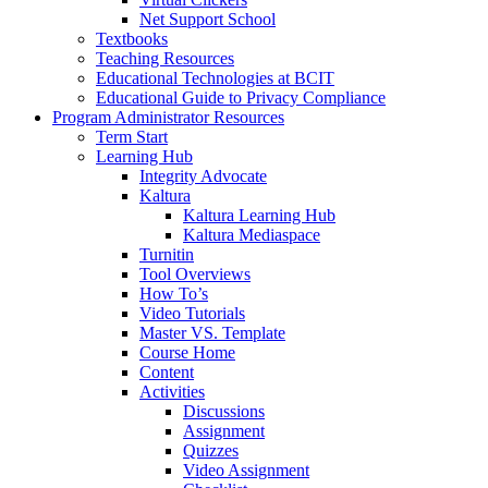
Net Support School
Textbooks
Teaching Resources
Educational Technologies at BCIT
Educational Guide to Privacy Compliance
Program Administrator Resources
Term Start
Learning Hub
Integrity Advocate
Kaltura
Kaltura Learning Hub
Kaltura Mediaspace
Turnitin
Tool Overviews
How To’s
Video Tutorials
Master VS. Template
Course Home
Content
Activities
Discussions
Assignment
Quizzes
Video Assignment