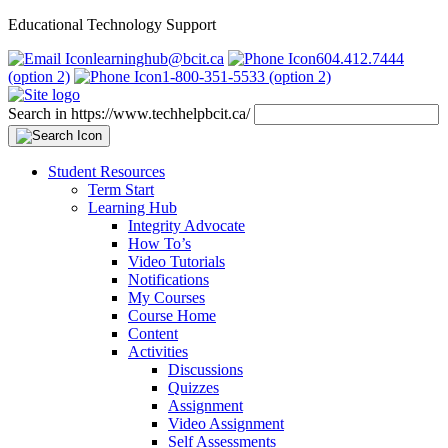
Educational Technology Support
learninghub@bcit.ca
604.412.7444
(option 2)
1-800-351-5533 (option 2)
Search in https://www.techhelpbcit.ca/
Student Resources
Term Start
Learning Hub
Integrity Advocate
How To’s
Video Tutorials
Notifications
My Courses
Course Home
Content
Activities
Discussions
Quizzes
Assignment
Video Assignment
Self Assessments