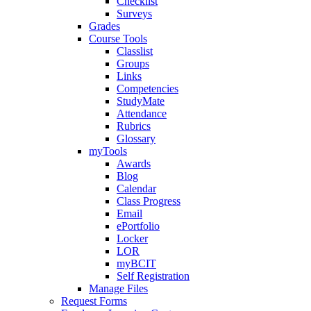
Checklist
Surveys
Grades
Course Tools
Classlist
Groups
Links
Competencies
StudyMate
Attendance
Rubrics
Glossary
myTools
Awards
Blog
Calendar
Class Progress
Email
ePortfolio
Locker
LOR
myBCIT
Self Registration
Manage Files
Request Forms