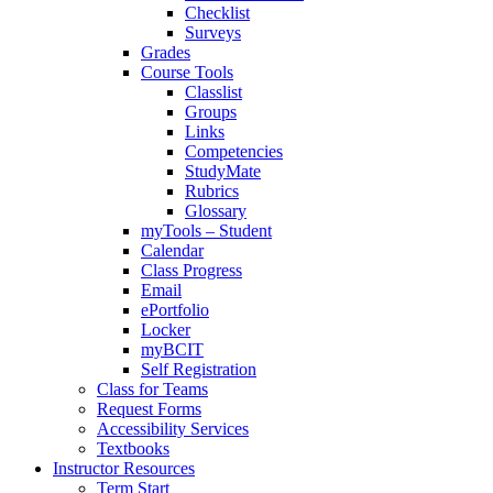
Checklist
Surveys
Grades
Course Tools
Classlist
Groups
Links
Competencies
StudyMate
Rubrics
Glossary
myTools – Student
Calendar
Class Progress
Email
ePortfolio
Locker
myBCIT
Self Registration
Class for Teams
Request Forms
Accessibility Services
Textbooks
Instructor Resources
Term Start