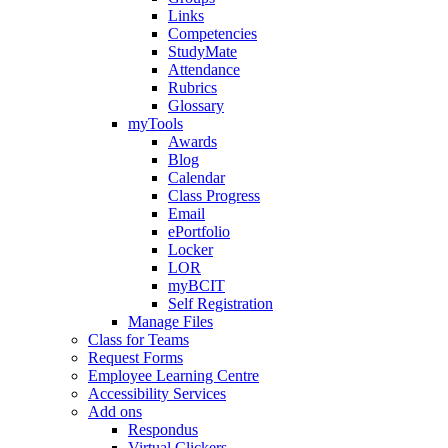
Links
Competencies
StudyMate
Attendance
Rubrics
Glossary
myTools
Awards
Blog
Calendar
Class Progress
Email
ePortfolio
Locker
LOR
myBCIT
Self Registration
Manage Files
Class for Teams
Request Forms
Employee Learning Centre
Accessibility Services
Add ons
Respondus
Virtual Clickers