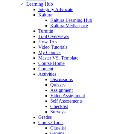
Learning Hub
Integrity Advocate
Kaltura
Kaltura Learning Hub
Kaltura Mediaspace
Turnitin
Tool Overviews
How To’s
Video Tutorials
My Courses
Master VS. Template
Course Home
Content
Activities
Discussions
Quizzes
Assignment
Video Assignment
Self Assessments
Checklist
Surveys
Grades
Course Tools
Classlist
Groups