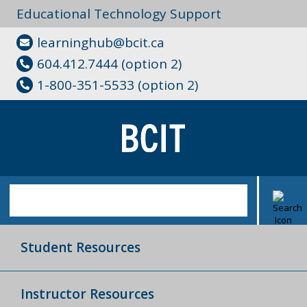
Educational Technology Support
learninghub@bcit.ca
604.412.7444 (option 2)
1-800-351-5533 (option 2)
Student Resources
Instructor Resources