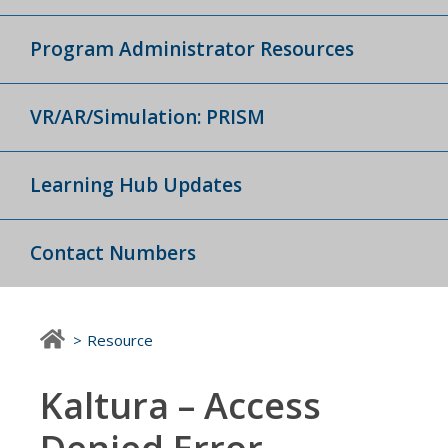
Program Administrator Resources
VR/AR/Simulation: PRISM
Learning Hub Updates
Contact Numbers
Resource
Kaltura – Access