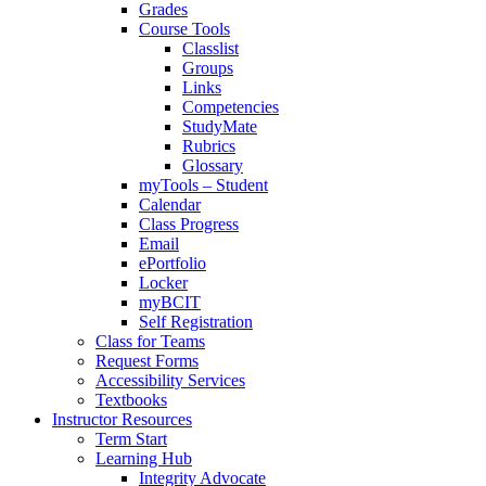
Grades
Course Tools
Classlist
Groups
Links
Competencies
StudyMate
Rubrics
Glossary
myTools – Student
Calendar
Class Progress
Email
ePortfolio
Locker
myBCIT
Self Registration
Class for Teams
Request Forms
Accessibility Services
Textbooks
Instructor Resources
Term Start
Learning Hub
Integrity Advocate