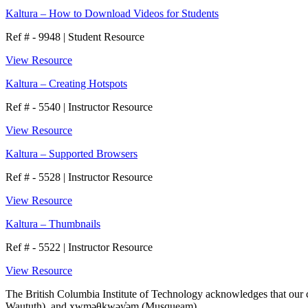
Kaltura – How to Download Videos for Students
Ref # - 9948
|
Student Resource
View Resource
Kaltura – Creating Hotspots
Ref # - 5540
|
Instructor Resource
View Resource
Kaltura – Supported Browsers
Ref # - 5528
|
Instructor Resource
View Resource
Kaltura – Thumbnails
Ref # - 5522
|
Instructor Resource
View Resource
The British Columbia Institute of Technology acknowledges that our ca
Waututh), and xwməθkwəy̓əm (Musqueam).