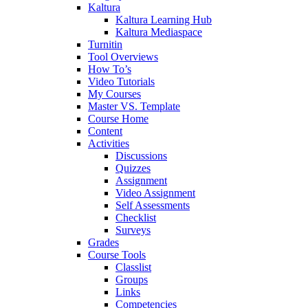
Kaltura
Kaltura Learning Hub
Kaltura Mediaspace
Turnitin
Tool Overviews
How To’s
Video Tutorials
My Courses
Master VS. Template
Course Home
Content
Activities
Discussions
Quizzes
Assignment
Video Assignment
Self Assessments
Checklist
Surveys
Grades
Course Tools
Classlist
Groups
Links
Competencies