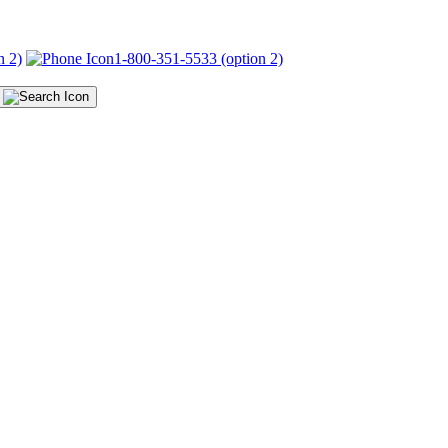
n 2)
1-800-351-5533 (option 2)