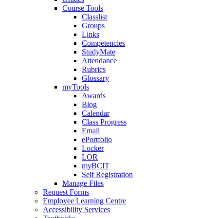
Course Tools
Classlist
Groups
Links
Competencies
StudyMate
Attendance
Rubrics
Glossary
myTools
Awards
Blog
Calendar
Class Progress
Email
ePortfolio
Locker
LOR
myBCIT
Self Registration
Manage Files
Request Forms
Employee Learning Centre
Accessibility Services