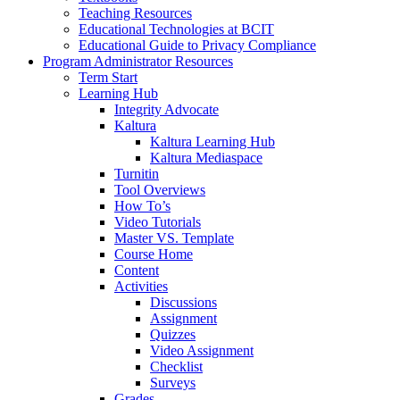
Teaching Resources
Educational Technologies at BCIT
Educational Guide to Privacy Compliance
Program Administrator Resources
Term Start
Learning Hub
Integrity Advocate
Kaltura
Kaltura Learning Hub
Kaltura Mediaspace
Turnitin
Tool Overviews
How To’s
Video Tutorials
Master VS. Template
Course Home
Content
Activities
Discussions
Assignment
Quizzes
Video Assignment
Checklist
Surveys
Grades