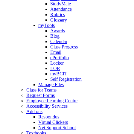
StudyMate
Attendance
Rubrics
Glossary
myTools
Awards
Blog
Calendar
Class Progress
Email
ePortfolio
Locker
LOR
myBCIT
Self Registration
Manage Files
Class for Teams
Request Forms
Employee Learning Centre
Accessibility Services
Add ons
Respondus
Virtual Clickers
Net Support School
Textbooks