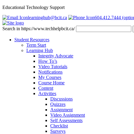
Educational Technology Support
learninghub@bcit.ca
604.412.7444 (optio
Search in https://www.techhelpbcit.ca/
Student Resources
Term Start
Learning Hub
Integrity Advocate
How To’s
Video Tutorials
Notifications
My Courses
Course Home
Content
Activities
Discussions
Quizzes
Assignment
Video Assignment
Self Assessments
Checklist
Surveys