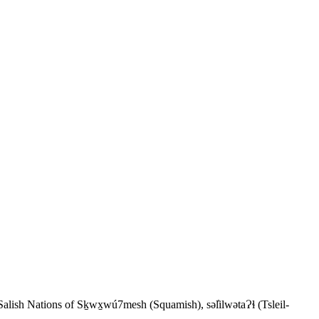
 Salish Nations of Sḵwx̱wú7mesh (Squamish), səl̓ilwətaɁɬ (Tsleil-