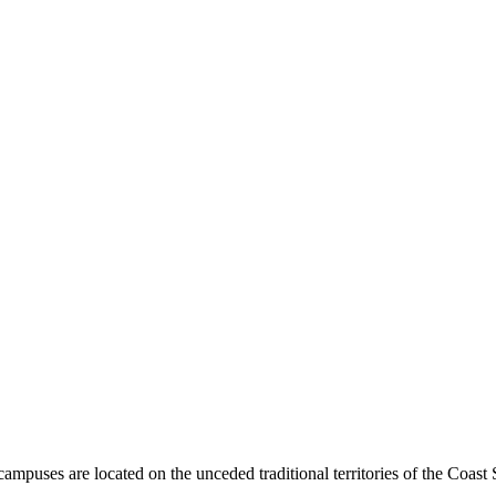
mpuses are located on the unceded traditional territories of the Coast