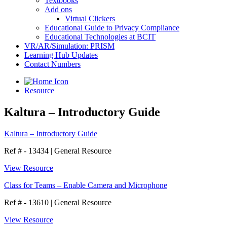
Textbooks
Add ons
Virtual Clickers
Educational Guide to Privacy Compliance
Educational Technologies at BCIT
VR/AR/Simulation: PRISM
Learning Hub Updates
Contact Numbers
Resource
Kaltura – Introductory Guide
Kaltura – Introductory Guide
Ref # - 13434
|
General Resource
View Resource
Class for Teams – Enable Camera and Microphone
Ref # - 13610
|
General Resource
View Resource