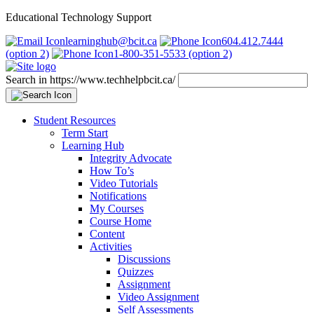
Educational Technology Support
learninghub@bcit.ca
604.412.7444
(option 2)
1-800-351-5533 (option 2)
Search in https://www.techhelpbcit.ca/
Student Resources
Term Start
Learning Hub
Integrity Advocate
How To’s
Video Tutorials
Notifications
My Courses
Course Home
Content
Activities
Discussions
Quizzes
Assignment
Video Assignment
Self Assessments