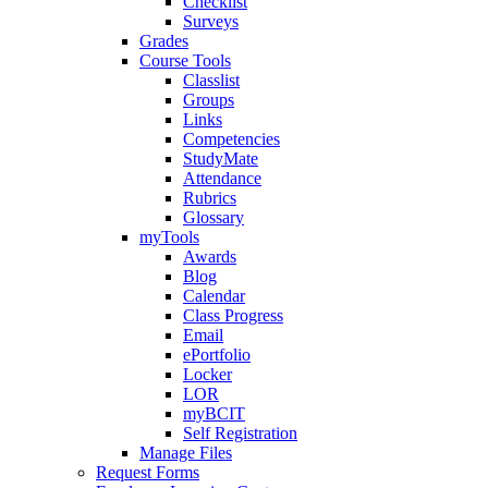
Checklist
Surveys
Grades
Course Tools
Classlist
Groups
Links
Competencies
StudyMate
Attendance
Rubrics
Glossary
myTools
Awards
Blog
Calendar
Class Progress
Email
ePortfolio
Locker
LOR
myBCIT
Self Registration
Manage Files
Request Forms