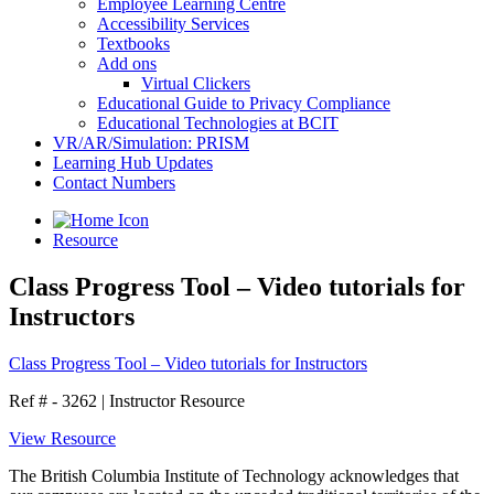
Employee Learning Centre
Accessibility Services
Textbooks
Add ons
Virtual Clickers
Educational Guide to Privacy Compliance
Educational Technologies at BCIT
VR/AR/Simulation: PRISM
Learning Hub Updates
Contact Numbers
Resource
Class Progress Tool – Video tutorials for
Instructors
Class Progress Tool – Video tutorials for Instructors
Ref # - 3262
|
Instructor Resource
View Resource
The British Columbia Institute of Technology acknowledges that