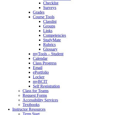
Checklist
Surveys
Grades
Course Tools
Classlist
Groups
Links
Competencies
StudyMate
Rubrics
Glossary
myTools – Student
Calendar
Class Progress
Email
ePortfolio
Locker
myBCIT
Self Registration
Class for Teams
Request Forms
Accessibility Services
Textbooks
Instructor Resources
Term Start