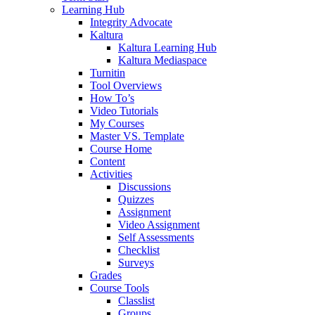
Learning Hub
Integrity Advocate
Kaltura
Kaltura Learning Hub
Kaltura Mediaspace
Turnitin
Tool Overviews
How To’s
Video Tutorials
My Courses
Master VS. Template
Course Home
Content
Activities
Discussions
Quizzes
Assignment
Video Assignment
Self Assessments
Checklist
Surveys
Grades
Course Tools
Classlist
Groups