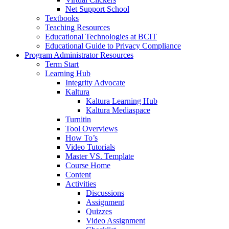
Net Support School
Textbooks
Teaching Resources
Educational Technologies at BCIT
Educational Guide to Privacy Compliance
Program Administrator Resources
Term Start
Learning Hub
Integrity Advocate
Kaltura
Kaltura Learning Hub
Kaltura Mediaspace
Turnitin
Tool Overviews
How To’s
Video Tutorials
Master VS. Template
Course Home
Content
Activities
Discussions
Assignment
Quizzes
Video Assignment