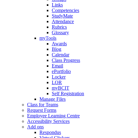
Links
Competencies
StudyMate
Attendance
Rubrics
Glossary
myTools
Awards
Blog
Calendar
Class Progress
Email
ePortfolio
Locker
LOR
myBCIT
Self Registration
Manage Files
Class for Teams
Request Forms
Employee Learning Centre
Accessibility Services
Add ons
Respondus
Virtual Clickers