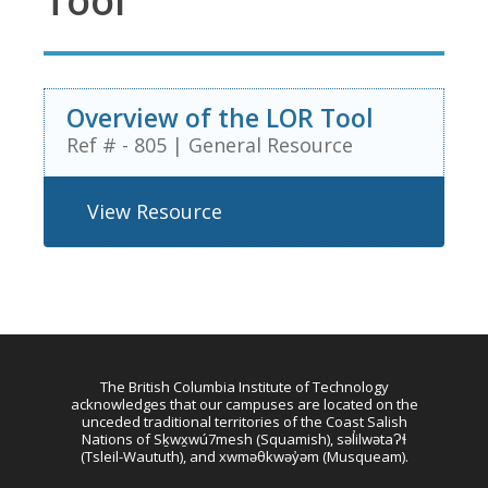
Tool
Overview of the LOR Tool
Ref # - 805
|
General Resource
View Resource
The British Columbia Institute of Technology
acknowledges that our campuses are located on the
unceded traditional territories of the Coast Salish
Nations of Sḵwx̱wú7mesh (Squamish), səl̓ilwətaɁɬ
(Tsleil-Waututh), and xwməθkwəy̓əm (Musqueam).