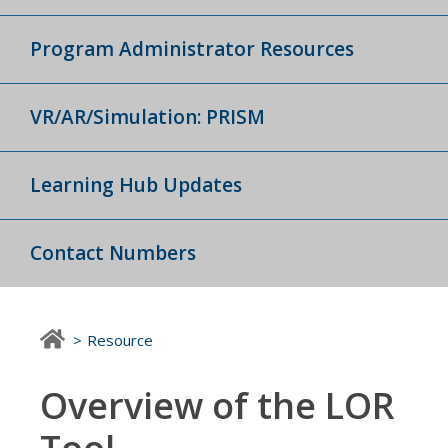
Program Administrator Resources
VR/AR/Simulation: PRISM
Learning Hub Updates
Contact Numbers
Resource
Overview of the LOR