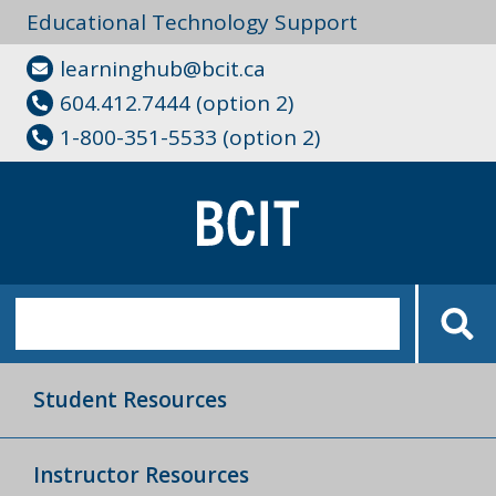
Educational Technology Support
learninghub@bcit.ca
604.412.7444 (option 2)
1-800-351-5533 (option 2)
Student Resources
Instructor Resources