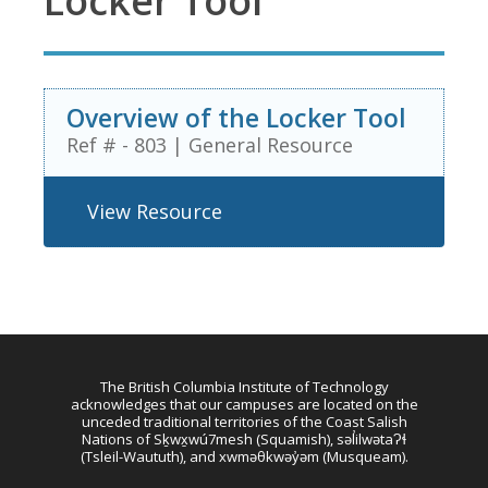
Locker Tool
Overview of the Locker Tool
Ref # - 803
|
General Resource
View Resource
The British Columbia Institute of Technology
acknowledges that our campuses are located on the
unceded traditional territories of the Coast Salish
Nations of Sḵwx̱wú7mesh (Squamish), səl̓ilwətaɁɬ
(Tsleil-Waututh), and xwməθkwəy̓əm (Musqueam).