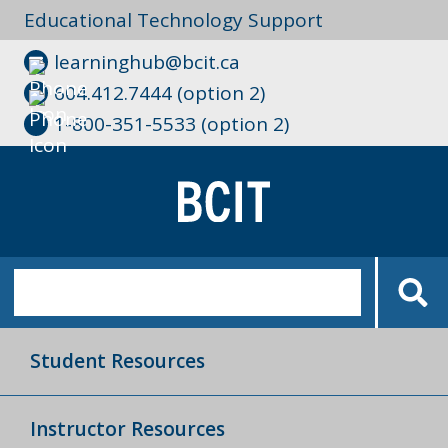
Educational Technology Support
learninghub@bcit.ca
604.412.7444 (option 2)
1-800-351-5533 (option 2)
Student Resources
Instructor Resources