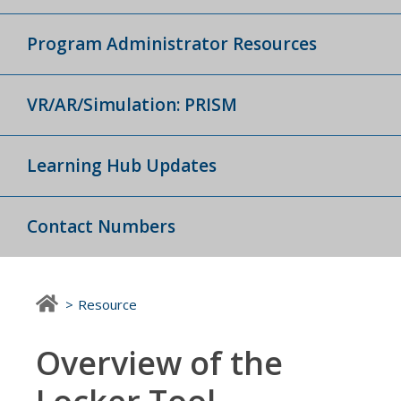
Program Administrator Resources
VR/AR/Simulation: PRISM
Learning Hub Updates
Contact Numbers
Resource
Overview of the