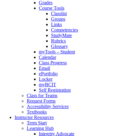
Grades
Course Tools
Classlist
Groups
Links
Competencies
StudyMate
Rubrics
Glossary
myTools – Student
Calendar
Class Progress
Email
ePortfolio
Locker
myBCIT
Self Registration
Class for Teams
Request Forms
Accessibility Services
Textbooks
Instructor Resources
Term Start
Learning Hub
Integrity Advocate