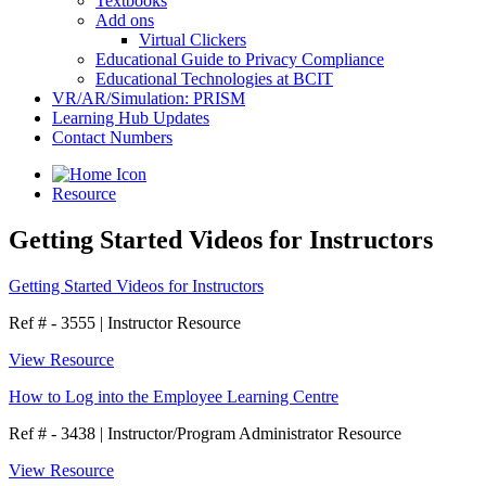
Textbooks
Add ons
Virtual Clickers
Educational Guide to Privacy Compliance
Educational Technologies at BCIT
VR/AR/Simulation: PRISM
Learning Hub Updates
Contact Numbers
Resource
Getting Started Videos for Instructors
Getting Started Videos for Instructors
Ref # - 3555
|
Instructor Resource
View Resource
How to Log into the Employee Learning Centre
Ref # - 3438
|
Instructor/Program Administrator Resource
View Resource