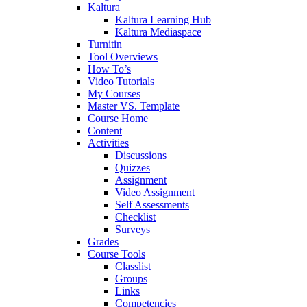
Kaltura
Kaltura Learning Hub
Kaltura Mediaspace
Turnitin
Tool Overviews
How To’s
Video Tutorials
My Courses
Master VS. Template
Course Home
Content
Activities
Discussions
Quizzes
Assignment
Video Assignment
Self Assessments
Checklist
Surveys
Grades
Course Tools
Classlist
Groups
Links
Competencies