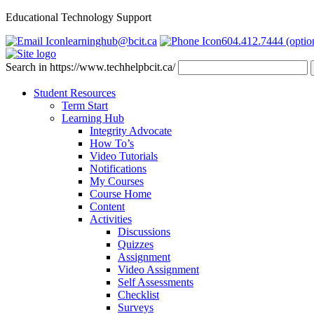
Educational Technology Support
learninghub@bcit.ca
604.412.7444 (optio
Search in https://www.techhelpbcit.ca/
Student Resources
Term Start
Learning Hub
Integrity Advocate
How To’s
Video Tutorials
Notifications
My Courses
Course Home
Content
Activities
Discussions
Quizzes
Assignment
Video Assignment
Self Assessments
Checklist
Surveys