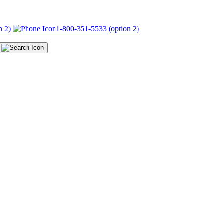
n 2)
1-800-351-5533 (option 2)