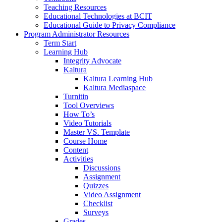
Teaching Resources
Educational Technologies at BCIT
Educational Guide to Privacy Compliance
Program Administrator Resources
Term Start
Learning Hub
Integrity Advocate
Kaltura
Kaltura Learning Hub
Kaltura Mediaspace
Turnitin
Tool Overviews
How To’s
Video Tutorials
Master VS. Template
Course Home
Content
Activities
Discussions
Assignment
Quizzes
Video Assignment
Checklist
Surveys
Grades