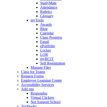
StudyMate
Attendance
Rubrics
Glossary
myTools
Awards
Blog
Calendar
Class Progress
Email
ePortfolio
Locker
LOR
myBCIT
Self Registration
Manage Files
Class for Teams
Request Forms
Employee Learning Centre
Accessibility Services
Add ons
Respondus
Virtual Clickers
Net Support School
Textbooks