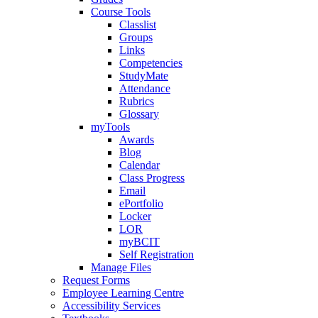
Course Tools
Classlist
Groups
Links
Competencies
StudyMate
Attendance
Rubrics
Glossary
myTools
Awards
Blog
Calendar
Class Progress
Email
ePortfolio
Locker
LOR
myBCIT
Self Registration
Manage Files
Request Forms
Employee Learning Centre
Accessibility Services