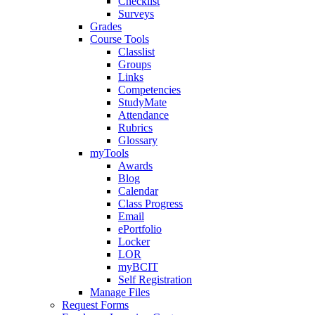
Checklist
Surveys
Grades
Course Tools
Classlist
Groups
Links
Competencies
StudyMate
Attendance
Rubrics
Glossary
myTools
Awards
Blog
Calendar
Class Progress
Email
ePortfolio
Locker
LOR
myBCIT
Self Registration
Manage Files
Request Forms