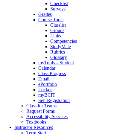
Checklist
Surveys
Grades
Course Tools
Classlist
Groups
Links
Competencies
StudyMate
Rubrics
Glossary
myTools – Student
Calendar
Class Progress
Email
ePortfolio
Locker
myBCIT
Self Registration
Class for Teams
Request Forms
Accessibility Services
Textbooks
Instructor Resources
Term Start