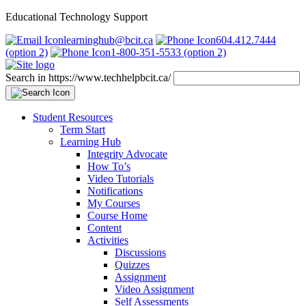
Educational Technology Support
learninghub@bcit.ca
604.412.7444
(option 2)
1-800-351-5533 (option 2)
Search in https://www.techhelpbcit.ca/
Student Resources
Term Start
Learning Hub
Integrity Advocate
How To’s
Video Tutorials
Notifications
My Courses
Course Home
Content
Activities
Discussions
Quizzes
Assignment
Video Assignment
Self Assessments