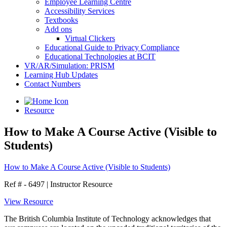
Employee Learning Centre
Accessibility Services
Textbooks
Add ons
Virtual Clickers
Educational Guide to Privacy Compliance
Educational Technologies at BCIT
VR/AR/Simulation: PRISM
Learning Hub Updates
Contact Numbers
Resource
How to Make A Course Active (Visible to
Students)
How to Make A Course Active (Visible to Students)
Ref # - 6497
|
Instructor Resource
View Resource
The British Columbia Institute of Technology acknowledges that