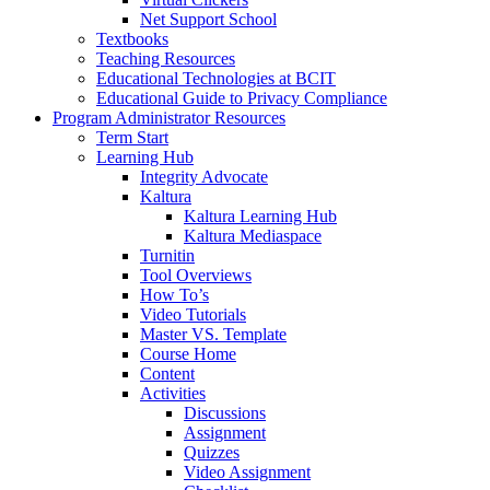
Net Support School
Textbooks
Teaching Resources
Educational Technologies at BCIT
Educational Guide to Privacy Compliance
Program Administrator Resources
Term Start
Learning Hub
Integrity Advocate
Kaltura
Kaltura Learning Hub
Kaltura Mediaspace
Turnitin
Tool Overviews
How To’s
Video Tutorials
Master VS. Template
Course Home
Content
Activities
Discussions
Assignment
Quizzes
Video Assignment