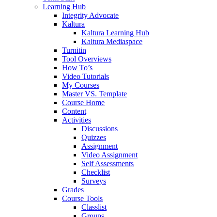
Learning Hub
Integrity Advocate
Kaltura
Kaltura Learning Hub
Kaltura Mediaspace
Turnitin
Tool Overviews
How To’s
Video Tutorials
My Courses
Master VS. Template
Course Home
Content
Activities
Discussions
Quizzes
Assignment
Video Assignment
Self Assessments
Checklist
Surveys
Grades
Course Tools
Classlist
Groups