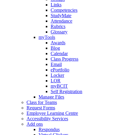
Links
Competencies
StudyMate
Attendance
Rubrics
Glossary
myTools
Awards
Blog
Calendar
Class Progress
Email
ePortfolio
Locker
LOR
myBCIT
Self Registration
Manage Files
Class for Teams
Request Forms
Employee Learning Centre
Accessibility Services
Add ons
Respondus
Virtual Clickers