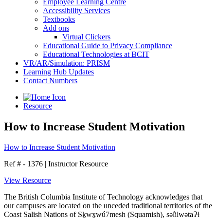
Employee Learning Centre
Accessibility Services
Textbooks
Add ons
Virtual Clickers
Educational Guide to Privacy Compliance
Educational Technologies at BCIT
VR/AR/Simulation: PRISM
Learning Hub Updates
Contact Numbers
Resource
How to Increase Student Motivation
How to Increase Student Motivation
Ref # - 1376
|
Instructor Resource
View Resource
The British Columbia Institute of Technology acknowledges that
our campuses are located on the unceded traditional territories of the
Coast Salish Nations of Sḵwx̱wú7mesh (Squamish), səl̓ilwətaɁɬ