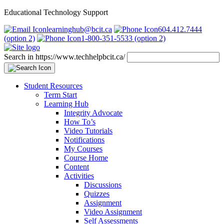
Educational Technology Support
learninghub@bcit.ca
604.412.7444
(option 2)
1-800-351-5533 (option 2)
Search in https://www.techhelpbcit.ca/
Student Resources
Term Start
Learning Hub
Integrity Advocate
How To’s
Video Tutorials
Notifications
My Courses
Course Home
Content
Activities
Discussions
Quizzes
Assignment
Video Assignment
Self Assessments