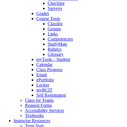
Checklist
Surveys
Grades
Course Tools
Classlist
Groups
Links
Competencies
StudyMate
Rubrics
Glossary
myTools – Student
Calendar
Class Progress
Email
ePortfolio
Locker
myBCIT
Self Registration
Class for Teams
Request Forms
Accessibility Services
Textbooks
Instructor Resources
Term Start