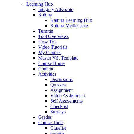
Learning Hub
Integrity Advocate
Kaltura
Kaltura Learning Hub
Kaltura Mediaspace
Turnitin
Tool Overviews
How To’s
Video Tutorials
My Courses
Master VS. Template
Course Home
Content
Activities
Discussions
Quizzes
Assignment
Video Assignment
Self Assessments
Checklist
Surveys
Grades
Course Tools
Classlist
Groups