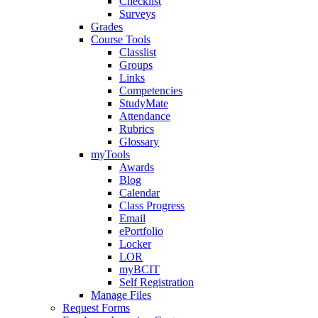
Checklist
Surveys
Grades
Course Tools
Classlist
Groups
Links
Competencies
StudyMate
Attendance
Rubrics
Glossary
myTools
Awards
Blog
Calendar
Class Progress
Email
ePortfolio
Locker
LOR
myBCIT
Self Registration
Manage Files
Request Forms