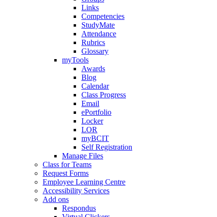
Links
Competencies
StudyMate
Attendance
Rubrics
Glossary
myTools
Awards
Blog
Calendar
Class Progress
Email
ePortfolio
Locker
LOR
myBCIT
Self Registration
Manage Files
Class for Teams
Request Forms
Employee Learning Centre
Accessibility Services
Add ons
Respondus
Virtual Clickers