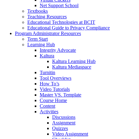
Net Support School
Textbooks
Teaching Resources
Educational Technologies at BCIT
Educational Guide to Privacy Compliance
Program Administrator Resources
Term Start
Learning Hub
Integrity Advocate
Kaltura
Kaltura Learning Hub
Kaltura Mediaspace
Turnitin
Tool Overviews
How To’s
Video Tutorials
Master VS. Template
Course Home
Content
Activities
Discussions
Assignment
Quizzes
Video Assignment