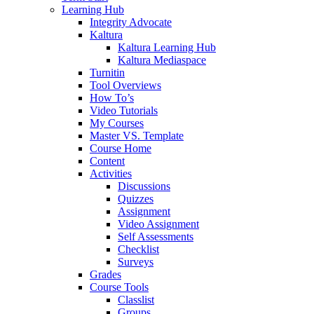
Learning Hub
Integrity Advocate
Kaltura
Kaltura Learning Hub
Kaltura Mediaspace
Turnitin
Tool Overviews
How To’s
Video Tutorials
My Courses
Master VS. Template
Course Home
Content
Activities
Discussions
Quizzes
Assignment
Video Assignment
Self Assessments
Checklist
Surveys
Grades
Course Tools
Classlist
Groups