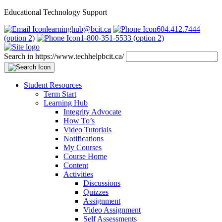
Educational Technology Support
learninghub@bcit.ca
604.412.7444
(option 2)
1-800-351-5533 (option 2)
Search in https://www.techhelpbcit.ca/
Student Resources
Term Start
Learning Hub
Integrity Advocate
How To’s
Video Tutorials
Notifications
My Courses
Course Home
Content
Activities
Discussions
Quizzes
Assignment
Video Assignment
Self Assessments