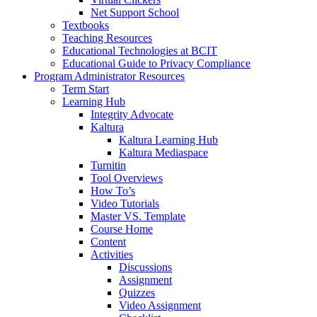
Net Support School
Textbooks
Teaching Resources
Educational Technologies at BCIT
Educational Guide to Privacy Compliance
Program Administrator Resources
Term Start
Learning Hub
Integrity Advocate
Kaltura
Kaltura Learning Hub
Kaltura Mediaspace
Turnitin
Tool Overviews
How To’s
Video Tutorials
Master VS. Template
Course Home
Content
Activities
Discussions
Assignment
Quizzes
Video Assignment