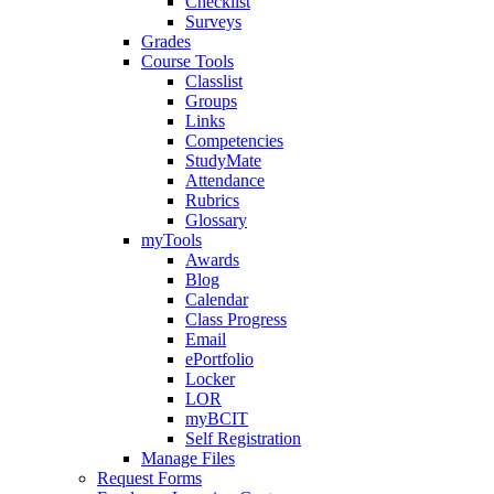
Checklist
Surveys
Grades
Course Tools
Classlist
Groups
Links
Competencies
StudyMate
Attendance
Rubrics
Glossary
myTools
Awards
Blog
Calendar
Class Progress
Email
ePortfolio
Locker
LOR
myBCIT
Self Registration
Manage Files
Request Forms