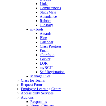
Links
Competencies
StudyMate
Attendance
Rubrics
Glossary
myTools
Awards
Blog
Calendar
Class Progress
Email
ePortfolio
Locker
LOR
myBCIT
Self Registration
Manage Files
Class for Teams
Request Forms
Employee Learning Centre
Accessibility Services
Add ons
Respondus
Virtual Clickers