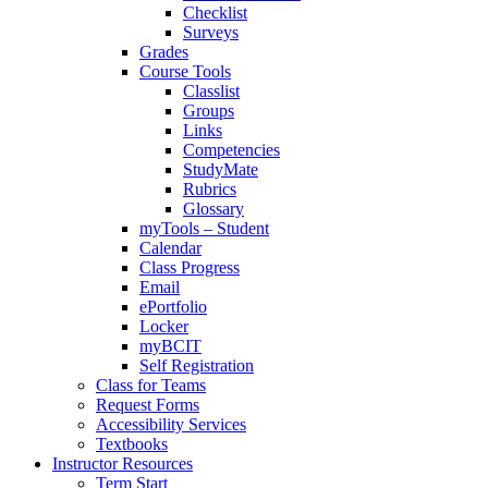
Checklist
Surveys
Grades
Course Tools
Classlist
Groups
Links
Competencies
StudyMate
Rubrics
Glossary
myTools – Student
Calendar
Class Progress
Email
ePortfolio
Locker
myBCIT
Self Registration
Class for Teams
Request Forms
Accessibility Services
Textbooks
Instructor Resources
Term Start