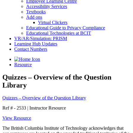
Employee Learning Centre
Accessibility Services
Textbooks
Add ons
Virtual Clickers
Educational Guide to Privacy Compliance
Educational Technologies at BCIT
VR/AR/Simulation: PRISM
Learning Hub Updates
Contact Numbers
Resource
Quizzes – Overview of the Question
Library
Quizzes – Overview of the Question Library
Ref # - 2533
|
Instructor Resource
View Resource
The British Columbia Institute of Technology acknowledges that