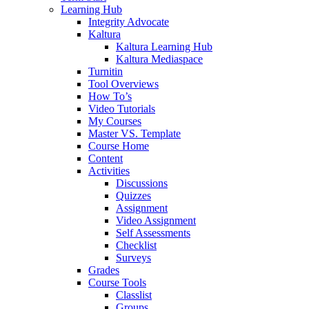
Learning Hub
Integrity Advocate
Kaltura
Kaltura Learning Hub
Kaltura Mediaspace
Turnitin
Tool Overviews
How To’s
Video Tutorials
My Courses
Master VS. Template
Course Home
Content
Activities
Discussions
Quizzes
Assignment
Video Assignment
Self Assessments
Checklist
Surveys
Grades
Course Tools
Classlist
Groups