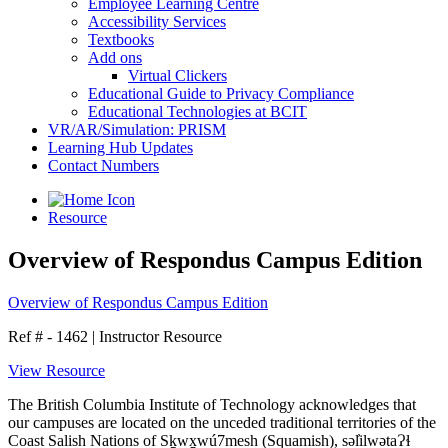
Employee Learning Centre
Accessibility Services
Textbooks
Add ons
Virtual Clickers
Educational Guide to Privacy Compliance
Educational Technologies at BCIT
VR/AR/Simulation: PRISM
Learning Hub Updates
Contact Numbers
Resource
Overview of Respondus Campus Edition
Overview of Respondus Campus Edition
Ref # - 1462
|
Instructor Resource
View Resource
The British Columbia Institute of Technology acknowledges that
our campuses are located on the unceded traditional territories of the
Coast Salish Nations of Sḵwx̱wú7mesh (Squamish), səl̓ilwətaɁɬ