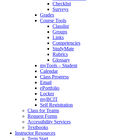
Checklist
Surveys
Grades
Course Tools
Classlist
Groups
Links
Competencies
StudyMate
Rubrics
Glossary
myTools – Student
Calendar
Class Progress
Email
ePortfolio
Locker
myBCIT
Self Registration
Class for Teams
Request Forms
Accessibility Services
Textbooks
Instructor Resources
Term Start