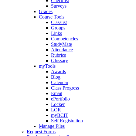
Checklist
Surveys
Grades
Course Tools
Classlist
Groups
Links
Competencies
StudyMate
Attendance
Rubrics
Glossary
myTools
Awards
Blog
Calendar
Class Progress
Email
ePortfolio
Locker
LOR
myBCIT
Self Registration
Manage Files
Request Forms