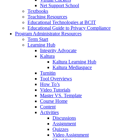
Net Support School
Textbooks
Teaching Resources
Educational Technologies at BCIT
Educational Guide to Privacy Compliance
Program Administrator Resources
Term Start
Learning Hub
Integrity Advocate
Kaltura
Kaltura Learning Hub
Kaltura Mediaspace
Turnitin
Tool Overviews
How To’s
Video Tutorials
Master VS. Template
Course Home
Content
Activities
Discussions
Assignment
Quizzes
Video Assignment