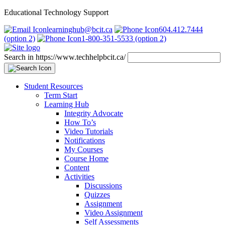
Educational Technology Support
learninghub@bcit.ca
604.412.7444
(option 2)
1-800-351-5533 (option 2)
Search in https://www.techhelpbcit.ca/
Student Resources
Term Start
Learning Hub
Integrity Advocate
How To’s
Video Tutorials
Notifications
My Courses
Course Home
Content
Activities
Discussions
Quizzes
Assignment
Video Assignment
Self Assessments