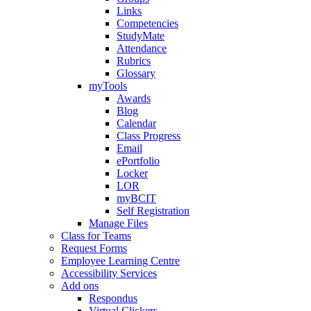
Links
Competencies
StudyMate
Attendance
Rubrics
Glossary
myTools
Awards
Blog
Calendar
Class Progress
Email
ePortfolio
Locker
LOR
myBCIT
Self Registration
Manage Files
Class for Teams
Request Forms
Employee Learning Centre
Accessibility Services
Add ons
Respondus
Virtual Clickers