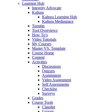
Learning Hub
Integrity Advocate
Kaltura
Kaltura Learning Hub
Kaltura Mediaspace
Turnitin
Tool Overviews
How To’s
Video Tutorials
My Courses
Master VS. Template
Course Home
Content
Activities
Discussions
Quizzes
Assignment
Video Assignment
Self Assessments
Checklist
Surveys
Grades
Course Tools
Classlist
Groups