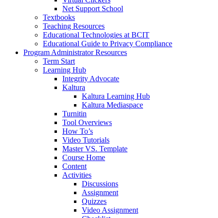
Net Support School
Textbooks
Teaching Resources
Educational Technologies at BCIT
Educational Guide to Privacy Compliance
Program Administrator Resources
Term Start
Learning Hub
Integrity Advocate
Kaltura
Kaltura Learning Hub
Kaltura Mediaspace
Turnitin
Tool Overviews
How To’s
Video Tutorials
Master VS. Template
Course Home
Content
Activities
Discussions
Assignment
Quizzes
Video Assignment