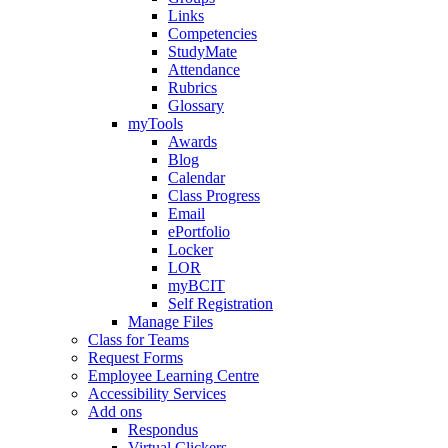
Links
Competencies
StudyMate
Attendance
Rubrics
Glossary
myTools
Awards
Blog
Calendar
Class Progress
Email
ePortfolio
Locker
LOR
myBCIT
Self Registration
Manage Files
Class for Teams
Request Forms
Employee Learning Centre
Accessibility Services
Add ons
Respondus
Virtual Clickers