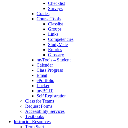
Checklist
Surveys
Grades
Course Tools
Classlist
Groups
Links
Competencies
StudyMate
Rubrics
Glossary
myTools – Student
Calendar
Class Progress
Email
ePortfolio
Locker
myBCIT
Self Registration
Class for Teams
Request Forms
Accessibility Services
Textbooks
Instructor Resources
Term Start