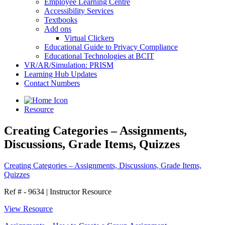
Employee Learning Centre
Accessibility Services
Textbooks
Add ons
Virtual Clickers
Educational Guide to Privacy Compliance
Educational Technologies at BCIT
VR/AR/Simulation: PRISM
Learning Hub Updates
Contact Numbers
Resource
Creating Categories – Assignments,
Discussions, Grade Items, Quizzes
Creating Categories – Assignments, Discussions, Grade Items,
Quizzes
Ref # - 9634
|
Instructor Resource
View Resource