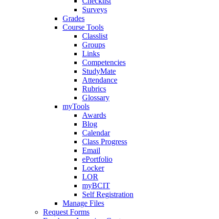
Checklist
Surveys
Grades
Course Tools
Classlist
Groups
Links
Competencies
StudyMate
Attendance
Rubrics
Glossary
myTools
Awards
Blog
Calendar
Class Progress
Email
ePortfolio
Locker
LOR
myBCIT
Self Registration
Manage Files
Request Forms