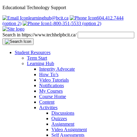
Educational Technology Support
learninghub@bcit.ca
604.412.7444
(option 2)
1-800-351-5533 (option 2)
Search in https://www.techhelpbcit.ca/
Student Resources
Term Start
Learning Hub
Integrity Advocate
How To’s
Video Tutorials
Notifications
My Courses
Course Home
Content
Activities
Discussions
Quizzes
Assignment
Video Assignment
Self Assessments