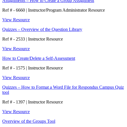
Assignments – How to Create a Group Assignment
Ref # - 6660
|
Instructor/Program Administrator Resource
View Resource
Quizzes – Overview of the Question Library
Ref # - 2533
|
Instructor Resource
View Resource
How to Create/Delete a Self-Assessment
Ref # - 1575
|
Instructor Resource
View Resource
Quizzes – How to Format a Word File for Respondus Campus Quiz
tool
Ref # - 1397
|
Instructor Resource
View Resource
Overview of the Groups Tool