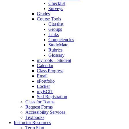
Checklist
Surveys
Grades
Course Tools
Classlist
Groups
Links
Competencies
StudyMate
Rubrics
Glossary
myTools – Student
Calendar
Class Progress
Email
ePortfolio
Locker
myBCIT
Self Registration
Class for Teams
Request Forms
Accessibility Services
Textbooks
Instructor Resources
Term Start