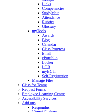
Links
Competencies
StudyMate
Attendance
Rubrics
Glossary
myTools
Awards
Blog
Calendar
Class Progress
Email
ePortfolio
Locker
LOR
myBCIT
Self Registration
Manage Files
Class for Teams
Request Forms
Employee Learning Centre
Accessibility Services
Add ons
Respondus
Virtual Clickers