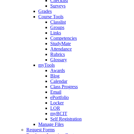
Checklist
Surveys
Grades
Course Tools
Classlist
Groups
Links
Competencies
StudyMate
Attendance
Rubrics
Glossary
myTools
Awards
Blog
Calendar
Class Progress
Email
ePortfolio
Locker
LOR
myBCIT
Self Registration
Manage Files
Request Forms