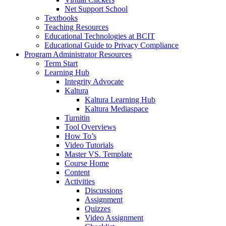
Net Support School
Textbooks
Teaching Resources
Educational Technologies at BCIT
Educational Guide to Privacy Compliance
Program Administrator Resources
Term Start
Learning Hub
Integrity Advocate
Kaltura
Kaltura Learning Hub
Kaltura Mediaspace
Turnitin
Tool Overviews
How To’s
Video Tutorials
Master VS. Template
Course Home
Content
Activities
Discussions
Assignment
Quizzes
Video Assignment