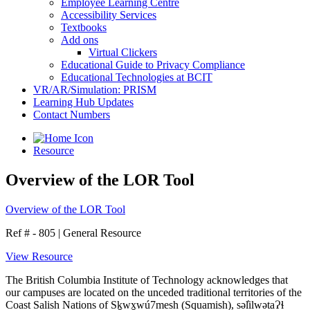
Employee Learning Centre
Accessibility Services
Textbooks
Add ons
Virtual Clickers
Educational Guide to Privacy Compliance
Educational Technologies at BCIT
VR/AR/Simulation: PRISM
Learning Hub Updates
Contact Numbers
Resource
Overview of the LOR Tool
Overview of the LOR Tool
Ref # - 805
|
General Resource
View Resource
The British Columbia Institute of Technology acknowledges that
our campuses are located on the unceded traditional territories of the
Coast Salish Nations of Sḵwx̱wú7mesh (Squamish), səl̓ilwətaɁɬ