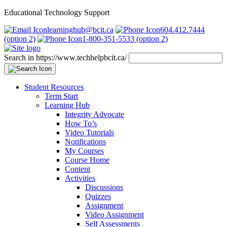
Educational Technology Support
learninghub@bcit.ca
604.412.7444
(option 2)
1-800-351-5533 (option 2)
Search in https://www.techhelpbcit.ca/
Student Resources
Term Start
Learning Hub
Integrity Advocate
How To’s
Video Tutorials
Notifications
My Courses
Course Home
Content
Activities
Discussions
Quizzes
Assignment
Video Assignment
Self Assessments