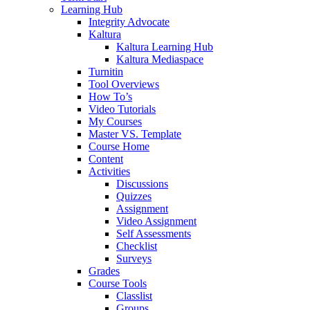
Learning Hub
Integrity Advocate
Kaltura
Kaltura Learning Hub
Kaltura Mediaspace
Turnitin
Tool Overviews
How To’s
Video Tutorials
My Courses
Master VS. Template
Course Home
Content
Activities
Discussions
Quizzes
Assignment
Video Assignment
Self Assessments
Checklist
Surveys
Grades
Course Tools
Classlist
Groups