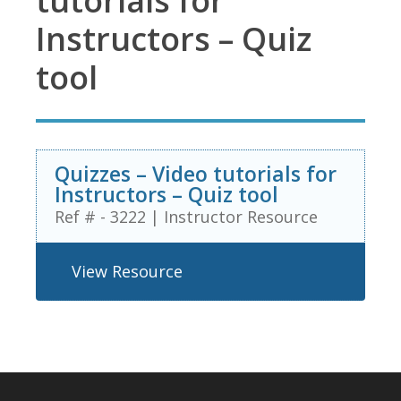
tutorials for
Instructors – Quiz
tool
Quizzes – Video tutorials for
Instructors – Quiz tool
Ref # - 3222
|
Instructor Resource
View Resource