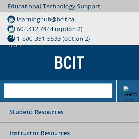
Educational Technology Support
learninghub@bcit.ca
604.412.7444 (option 2)
1-800-351-5533 (option 2)
Student Resources
Instructor Resources