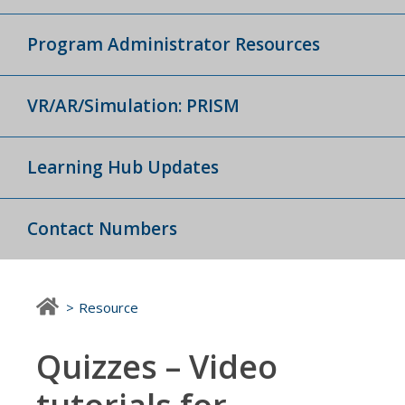
Program Administrator Resources
VR/AR/Simulation: PRISM
Learning Hub Updates
Contact Numbers
Resource
Quizzes – Video