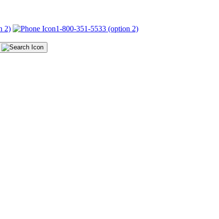
n 2)
1-800-351-5533 (option 2)