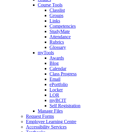
Course Tools
Classlist
Groups
Links
Competencies
StudyMate
Attendance
Rubrics
Glossary
myTools
Awards
Blog
Calendar
Class Progress
Email
ePortfolio
Locker
LOR
myBCIT
Self Registration
Manage Files
Request Forms
Employee Learning Centre
Accessibility Services