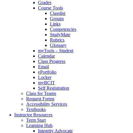
Grades
Course Tools
Classlist
Groups
Links
Competencies
StudyMate
Rubrics
Glossary
myTools – Student
Calendar
Class Progress
Email
ePortfolio
Locker
myBCIT
Self Registration
Class for Teams
Request Forms
Accessibility Services
Textbooks
Instructor Resources
Term Start
Learning Hub
Integrity Advocate