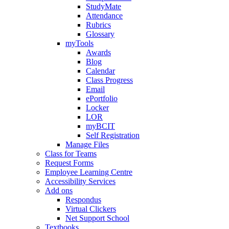
StudyMate
Attendance
Rubrics
Glossary
myTools
Awards
Blog
Calendar
Class Progress
Email
ePortfolio
Locker
LOR
myBCIT
Self Registration
Manage Files
Class for Teams
Request Forms
Employee Learning Centre
Accessibility Services
Add ons
Respondus
Virtual Clickers
Net Support School
Textbooks