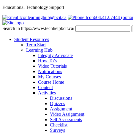
Educational Technology Support
learninghub@bcit.ca
604.412.7444 (optio
Search in https://www.techhelpbcit.ca/
Student Resources
Term Start
Learning Hub
Integrity Advocate
How To’s
Video Tutorials
Notifications
My Courses
Course Home
Content
Activities
Discussions
Quizzes
Assignment
Video Assignment
Self Assessments
Checklist
Surveys