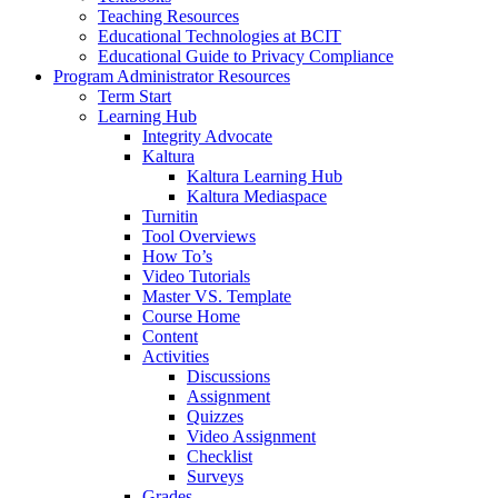
Teaching Resources
Educational Technologies at BCIT
Educational Guide to Privacy Compliance
Program Administrator Resources
Term Start
Learning Hub
Integrity Advocate
Kaltura
Kaltura Learning Hub
Kaltura Mediaspace
Turnitin
Tool Overviews
How To’s
Video Tutorials
Master VS. Template
Course Home
Content
Activities
Discussions
Assignment
Quizzes
Video Assignment
Checklist
Surveys
Grades