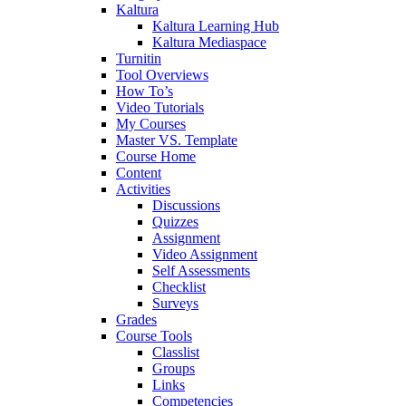
Kaltura
Kaltura Learning Hub
Kaltura Mediaspace
Turnitin
Tool Overviews
How To’s
Video Tutorials
My Courses
Master VS. Template
Course Home
Content
Activities
Discussions
Quizzes
Assignment
Video Assignment
Self Assessments
Checklist
Surveys
Grades
Course Tools
Classlist
Groups
Links
Competencies