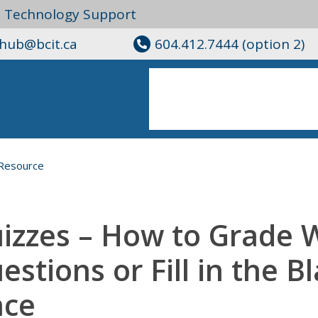
l Technology Support
ghub@bcit.ca
604.412.7444 (option 2)
Resource
izzes – How to Grade 
estions or Fill in the B
ce