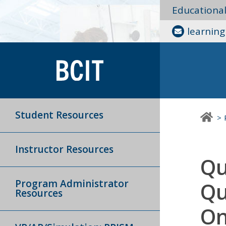
Educationa
learnin
Student Resources
Instructor Resources
Qu
Program Administrator
Qu
Resources
On