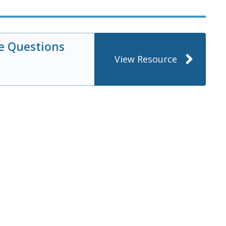
e Questions
View Resource