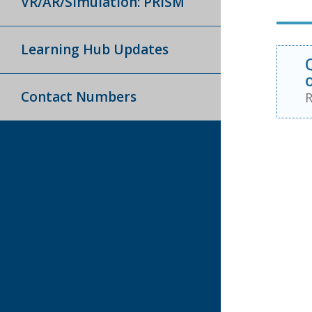
VR/AR/Simulation: PRISM
Learning Hub Updates
Contact Numbers
R