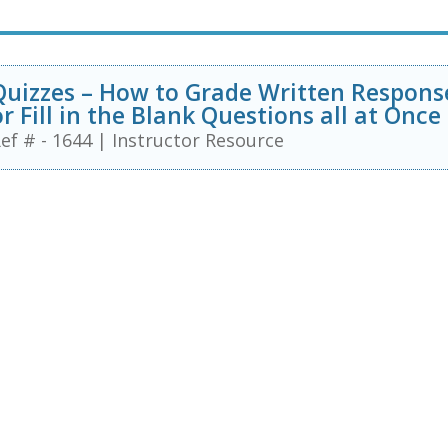
Quizzes – How to Grade Written Respons
or Fill in the Blank Questions all at Once
ef # - 1644
|
Instructor Resource