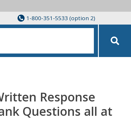
1-800-351-5533 (option 2)
Written Response
lank Questions all at