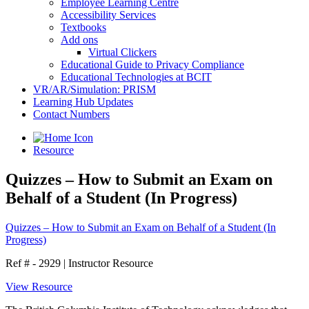
Employee Learning Centre
Accessibility Services
Textbooks
Add ons
Virtual Clickers
Educational Guide to Privacy Compliance
Educational Technologies at BCIT
VR/AR/Simulation: PRISM
Learning Hub Updates
Contact Numbers
Resource
Quizzes – How to Submit an Exam on
Behalf of a Student (In Progress)
Quizzes – How to Submit an Exam on Behalf of a Student (In
Progress)
Ref # - 2929
|
Instructor Resource
View Resource