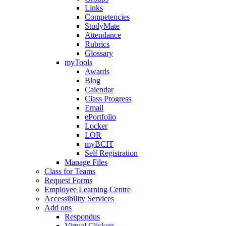
Links
Competencies
StudyMate
Attendance
Rubrics
Glossary
myTools
Awards
Blog
Calendar
Class Progress
Email
ePortfolio
Locker
LOR
myBCIT
Self Registration
Manage Files
Class for Teams
Request Forms
Employee Learning Centre
Accessibility Services
Add ons
Respondus
Virtual Clickers