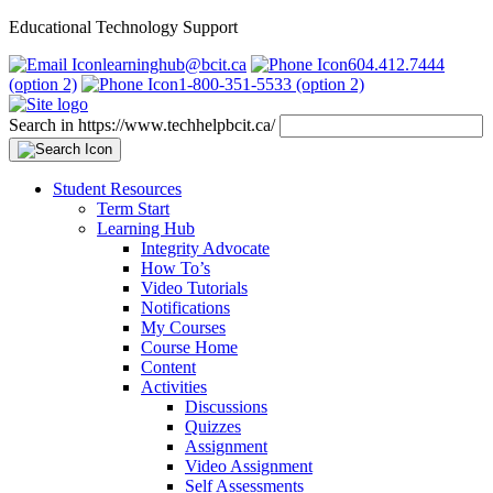
Educational Technology Support
learninghub@bcit.ca
604.412.7444
(option 2)
1-800-351-5533 (option 2)
Search in https://www.techhelpbcit.ca/
Student Resources
Term Start
Learning Hub
Integrity Advocate
How To’s
Video Tutorials
Notifications
My Courses
Course Home
Content
Activities
Discussions
Quizzes
Assignment
Video Assignment
Self Assessments