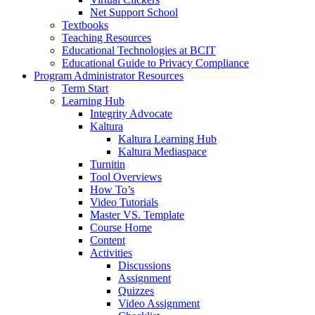
Net Support School
Textbooks
Teaching Resources
Educational Technologies at BCIT
Educational Guide to Privacy Compliance
Program Administrator Resources
Term Start
Learning Hub
Integrity Advocate
Kaltura
Kaltura Learning Hub
Kaltura Mediaspace
Turnitin
Tool Overviews
How To’s
Video Tutorials
Master VS. Template
Course Home
Content
Activities
Discussions
Assignment
Quizzes
Video Assignment