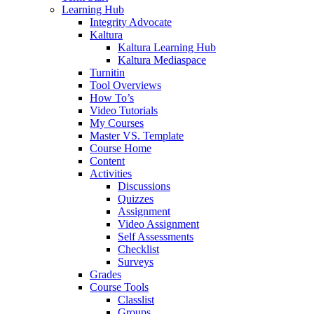
Learning Hub
Integrity Advocate
Kaltura
Kaltura Learning Hub
Kaltura Mediaspace
Turnitin
Tool Overviews
How To’s
Video Tutorials
My Courses
Master VS. Template
Course Home
Content
Activities
Discussions
Quizzes
Assignment
Video Assignment
Self Assessments
Checklist
Surveys
Grades
Course Tools
Classlist
Groups