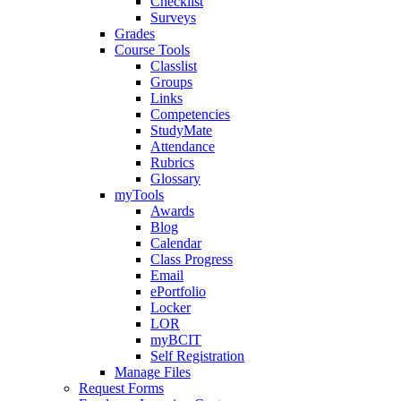
Checklist
Surveys
Grades
Course Tools
Classlist
Groups
Links
Competencies
StudyMate
Attendance
Rubrics
Glossary
myTools
Awards
Blog
Calendar
Class Progress
Email
ePortfolio
Locker
LOR
myBCIT
Self Registration
Manage Files
Request Forms