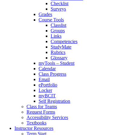
Checklist
Surveys
Grades
Course Tools
Classlist
Groups
Links
Competencies
StudyMate
Rubrics
Glossary
myTools – Student
Calendar
Class Progress
Email
ePortfolio
Locker
myBCIT
Self Registration
Class for Teams
Request Forms
Accessibility Services
Textbooks
Instructor Resources
Term Start