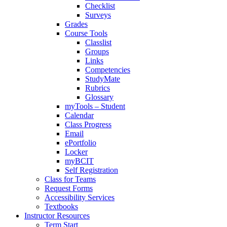
Checklist
Surveys
Grades
Course Tools
Classlist
Groups
Links
Competencies
StudyMate
Rubrics
Glossary
myTools – Student
Calendar
Class Progress
Email
ePortfolio
Locker
myBCIT
Self Registration
Class for Teams
Request Forms
Accessibility Services
Textbooks
Instructor Resources
Term Start