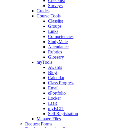
Checklist
Surveys
Grades
Course Tools
Classlist
Groups
Links
Competencies
StudyMate
Attendance
Rubrics
Glossary
myTools
Awards
Blog
Calendar
Class Progress
Email
ePortfolio
Locker
LOR
myBCIT
Self Registration
Manage Files
Request Forms