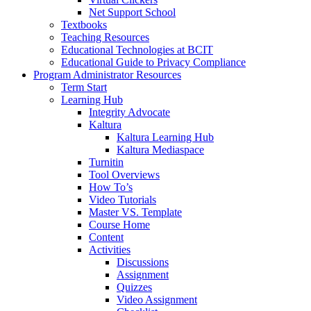
Net Support School
Textbooks
Teaching Resources
Educational Technologies at BCIT
Educational Guide to Privacy Compliance
Program Administrator Resources
Term Start
Learning Hub
Integrity Advocate
Kaltura
Kaltura Learning Hub
Kaltura Mediaspace
Turnitin
Tool Overviews
How To’s
Video Tutorials
Master VS. Template
Course Home
Content
Activities
Discussions
Assignment
Quizzes
Video Assignment