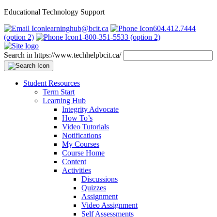
Educational Technology Support
learninghub@bcit.ca
604.412.7444
(option 2)
1-800-351-5533 (option 2)
Search in https://www.techhelpbcit.ca/
Student Resources
Term Start
Learning Hub
Integrity Advocate
How To’s
Video Tutorials
Notifications
My Courses
Course Home
Content
Activities
Discussions
Quizzes
Assignment
Video Assignment
Self Assessments