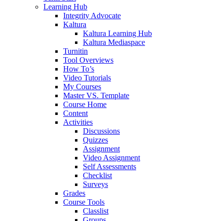
Learning Hub
Integrity Advocate
Kaltura
Kaltura Learning Hub
Kaltura Mediaspace
Turnitin
Tool Overviews
How To’s
Video Tutorials
My Courses
Master VS. Template
Course Home
Content
Activities
Discussions
Quizzes
Assignment
Video Assignment
Self Assessments
Checklist
Surveys
Grades
Course Tools
Classlist
Groups