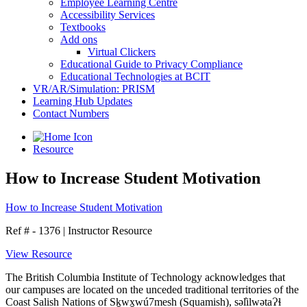
Employee Learning Centre
Accessibility Services
Textbooks
Add ons
Virtual Clickers
Educational Guide to Privacy Compliance
Educational Technologies at BCIT
VR/AR/Simulation: PRISM
Learning Hub Updates
Contact Numbers
Resource
How to Increase Student Motivation
How to Increase Student Motivation
Ref # - 1376
|
Instructor Resource
View Resource
The British Columbia Institute of Technology acknowledges that
our campuses are located on the unceded traditional territories of the
Coast Salish Nations of Sḵwx̱wú7mesh (Squamish), səl̓ilwətaɁɬ