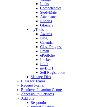
Links
Competencies
StudyMate
Attendance
Rubrics
Glossary
myTools
Awards
Blog
Calendar
Class Progress
Email
ePortfolio
Locker
LOR
myBCIT
Self Registration
Manage Files
Class for Teams
Request Forms
Employee Learning Centre
Accessibility Services
Add ons
Respondus
Virtual Clickers