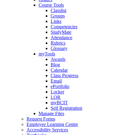
Course Tools
Classlist
Groups
Links
Competencies
StudyMate
Attendance
Rubrics
Glossary
myTools
Awards
Blog
Calendar
Class Progress
Email
ePortfolio
Locker
LOR
myBCIT
Self Registration
Manage Files
Request Forms
Employee Learning Centre
Accessibility Services