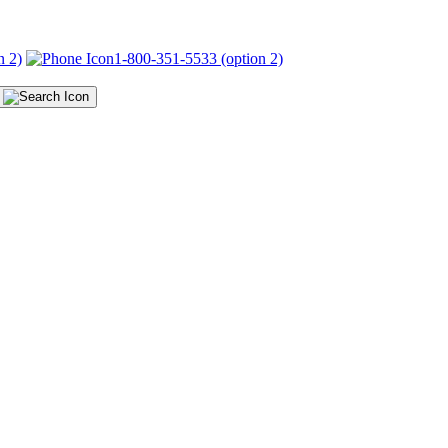
n 2)
1-800-351-5533 (option 2)