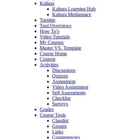
Kaltura
Kaltura Learning Hub
Kaltura Mediaspace
Turnitin
Tool Overviews
How To’s
Video Tutorials
My Courses
Master VS. Template
Course Home
Content
Activities
Discussions
Quizzes
Assignment
Video Assignment
Self Assessments
Checklist
Surveys
Grades
Course Tools
Classlist
Groups
Links
Competencies