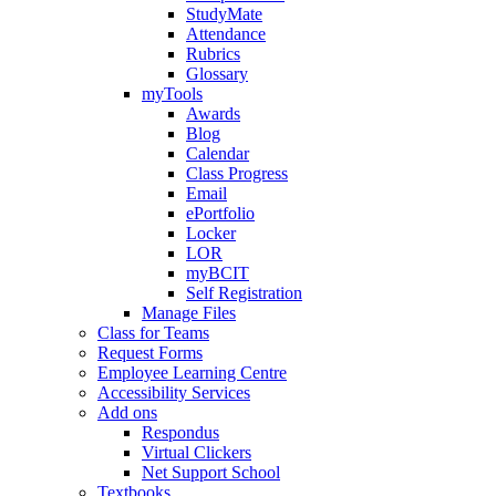
StudyMate
Attendance
Rubrics
Glossary
myTools
Awards
Blog
Calendar
Class Progress
Email
ePortfolio
Locker
LOR
myBCIT
Self Registration
Manage Files
Class for Teams
Request Forms
Employee Learning Centre
Accessibility Services
Add ons
Respondus
Virtual Clickers
Net Support School
Textbooks