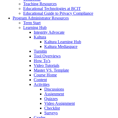
Teaching Resources
Educational Technologies at BCIT
Educational Guide to Privacy Compliance
Program Administrator Resources
Term Start
Learning Hub
Integrity Advocate
Kaltura
Kaltura Learning Hub
Kaltura Mediaspace
Turnitin
Tool Overviews
How To’s
Video Tutorials
Master VS. Template
Course Home
Content
Activities
Discussions
Assignment
Quizzes
Video Assignment
Checklist
Surveys
Grades