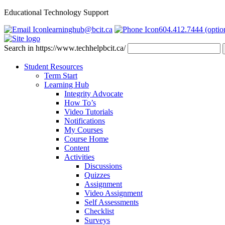
Educational Technology Support
learninghub@bcit.ca
604.412.7444 (optio
Search in https://www.techhelpbcit.ca/
Student Resources
Term Start
Learning Hub
Integrity Advocate
How To’s
Video Tutorials
Notifications
My Courses
Course Home
Content
Activities
Discussions
Quizzes
Assignment
Video Assignment
Self Assessments
Checklist
Surveys