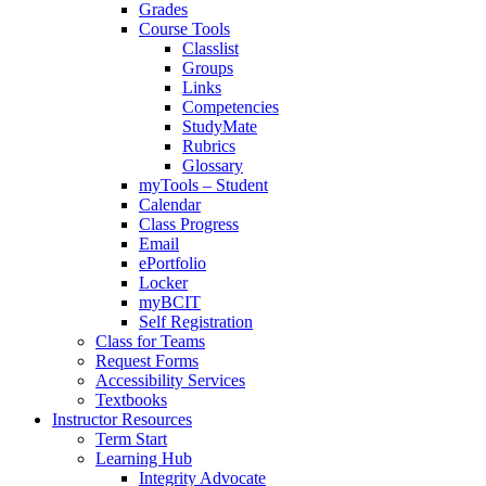
Grades
Course Tools
Classlist
Groups
Links
Competencies
StudyMate
Rubrics
Glossary
myTools – Student
Calendar
Class Progress
Email
ePortfolio
Locker
myBCIT
Self Registration
Class for Teams
Request Forms
Accessibility Services
Textbooks
Instructor Resources
Term Start
Learning Hub
Integrity Advocate