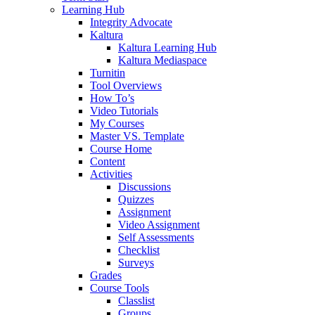
Learning Hub
Integrity Advocate
Kaltura
Kaltura Learning Hub
Kaltura Mediaspace
Turnitin
Tool Overviews
How To’s
Video Tutorials
My Courses
Master VS. Template
Course Home
Content
Activities
Discussions
Quizzes
Assignment
Video Assignment
Self Assessments
Checklist
Surveys
Grades
Course Tools
Classlist
Groups