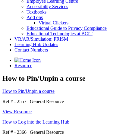
Employee Learning Centre
Accessibility Services
Textbooks
Add ons
Virtual Clickers
Educational Guide to Privacy Compliance
Educational Technologies at BCIT
VR/AR/Simulation: PRISM
Learning Hub Updates
Contact Numbers
Resource
How to Pin/Unpin a course
How to Pin/Unpin a course
Ref # - 2557
|
General Resource
View Resource
How to Log into the Learning Hub
Ref # - 2366
|
General Resource