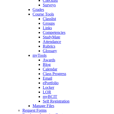
Checklist
Surveys
Grades
Course Tools
Classlist
Groups
Links
Competencies
StudyMate
Attendance
Rubrics
Glossary
myTools
Awards
Blog
Calendar
Class Progress
Email
ePortfolio
Locker
LOR
myBCIT
Self Registration
Manage Files
Request Forms