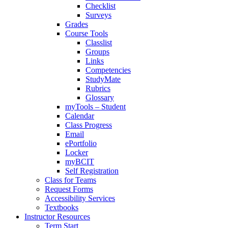
Checklist
Surveys
Grades
Course Tools
Classlist
Groups
Links
Competencies
StudyMate
Rubrics
Glossary
myTools – Student
Calendar
Class Progress
Email
ePortfolio
Locker
myBCIT
Self Registration
Class for Teams
Request Forms
Accessibility Services
Textbooks
Instructor Resources
Term Start