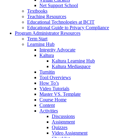
Net Support School
Textbooks
Teaching Resources
Educational Technologies at BCIT
Educational Guide to Privacy Compliance
Program Administrator Resources
Term Start
Learning Hub
Integrity Advocate
Kaltura
Kaltura Learning Hub
Kaltura Mediaspace
Turnitin
Tool Overviews
How To’s
Video Tutorials
Master VS. Template
Course Home
Content
Activities
Discussions
Assignment
Quizzes
Video Assignment