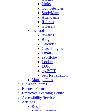
Links
Competencies
StudyMate
Attendance
Rubrics
Glossary
myTools
Awards
Blog
Calendar
Class Progress
Email
ePortfolio
Locker
LOR
myBCIT
Self Registration
Manage Files
Class for Teams
Request Forms
Employee Learning Centre
Accessibility Services
Add ons
Respondus
Virtual Clickers