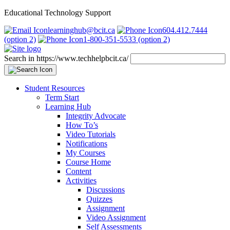
Educational Technology Support
learninghub@bcit.ca
604.412.7444
(option 2)
1-800-351-5533 (option 2)
Search in https://www.techhelpbcit.ca/
Student Resources
Term Start
Learning Hub
Integrity Advocate
How To’s
Video Tutorials
Notifications
My Courses
Course Home
Content
Activities
Discussions
Quizzes
Assignment
Video Assignment
Self Assessments