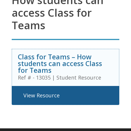
How students can
access Class for
Teams
Class for Teams – How
students can access Class
for Teams
Ref # - 13035
|
Student Resource
View Resource