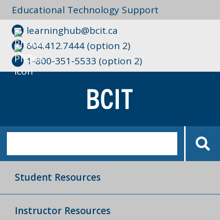
Educational Technology Support
learninghub@bcit.ca
604.412.7444 (option 2)
1-800-351-5533 (option 2)
Student Resources
Instructor Resources