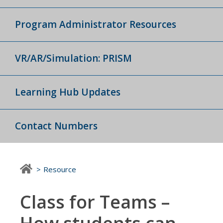
Program Administrator Resources
VR/AR/Simulation: PRISM
Learning Hub Updates
Contact Numbers
Resource
Class for Teams –