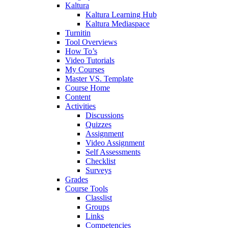
Kaltura
Kaltura Learning Hub
Kaltura Mediaspace
Turnitin
Tool Overviews
How To’s
Video Tutorials
My Courses
Master VS. Template
Course Home
Content
Activities
Discussions
Quizzes
Assignment
Video Assignment
Self Assessments
Checklist
Surveys
Grades
Course Tools
Classlist
Groups
Links
Competencies