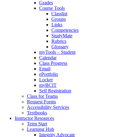
Grades
Course Tools
Classlist
Groups
Links
Competencies
StudyMate
Rubrics
Glossary
myTools – Student
Calendar
Class Progress
Email
ePortfolio
Locker
myBCIT
Self Registration
Class for Teams
Request Forms
Accessibility Services
Textbooks
Instructor Resources
Term Start
Learning Hub
Integrity Advocate