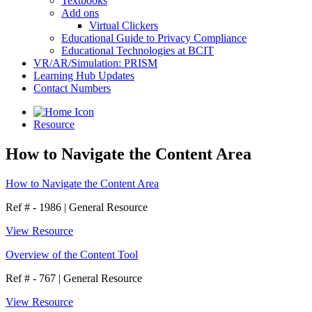
Textbooks
Add ons
Virtual Clickers
Educational Guide to Privacy Compliance
Educational Technologies at BCIT
VR/AR/Simulation: PRISM
Learning Hub Updates
Contact Numbers
Resource
How to Navigate the Content Area
How to Navigate the Content Area
Ref # - 1986
|
General Resource
View Resource
Overview of the Content Tool
Ref # - 767
|
General Resource
View Resource