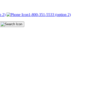
n 2)
1-800-351-5533 (option 2)