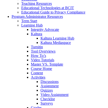
Teaching Resources
Educational Technologies at BCIT
Educational Guide to Privacy Compliance
Program Administrator Resources
Term Start
Learning Hub
Integrity Advocate
Kaltura
Kaltura Learning Hub
Kaltura Mediaspace
Turnitin
Tool Overviews
How To’s
Video Tutorials
Master VS. Template
Course Home
Content
Activities
Discussions
Assignment
Quizzes
Video Assignment
Checklist
Surveys
Grades