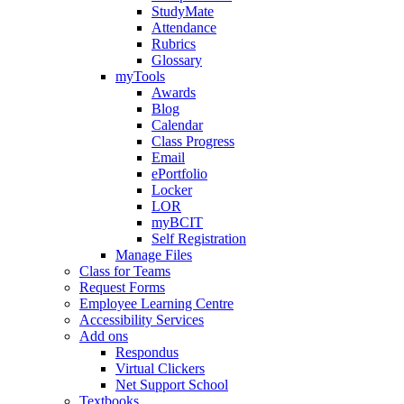
StudyMate
Attendance
Rubrics
Glossary
myTools
Awards
Blog
Calendar
Class Progress
Email
ePortfolio
Locker
LOR
myBCIT
Self Registration
Manage Files
Class for Teams
Request Forms
Employee Learning Centre
Accessibility Services
Add ons
Respondus
Virtual Clickers
Net Support School
Textbooks