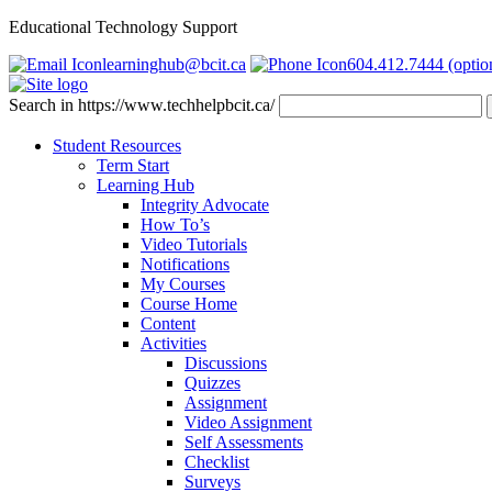
Educational Technology Support
learninghub@bcit.ca
604.412.7444 (optio
Search in https://www.techhelpbcit.ca/
Student Resources
Term Start
Learning Hub
Integrity Advocate
How To’s
Video Tutorials
Notifications
My Courses
Course Home
Content
Activities
Discussions
Quizzes
Assignment
Video Assignment
Self Assessments
Checklist
Surveys