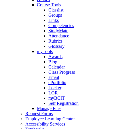
Course Tools
Classlist
Groups
Links
Competencies
StudyMate
Attendance
Rubrics
Glossary
myTools
Awards
Blog
Calendar
Class Progress
Email
ePortfolio
Locker
LOR
myBCIT
Self Registration
Manage Files
Request Forms
Employee Learning Centre
Accessibility Services