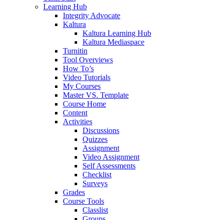
Learning Hub
Integrity Advocate
Kaltura
Kaltura Learning Hub
Kaltura Mediaspace
Turnitin
Tool Overviews
How To’s
Video Tutorials
My Courses
Master VS. Template
Course Home
Content
Activities
Discussions
Quizzes
Assignment
Video Assignment
Self Assessments
Checklist
Surveys
Grades
Course Tools
Classlist
Groups