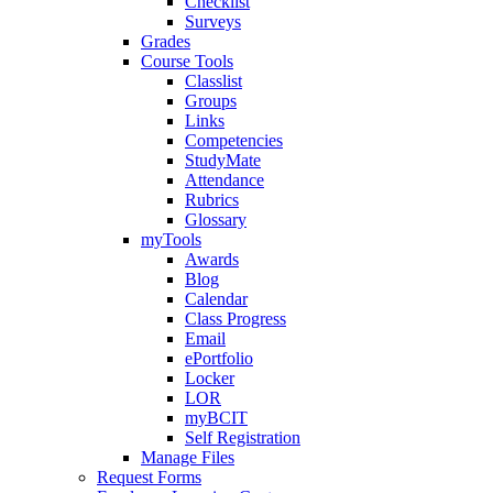
Checklist
Surveys
Grades
Course Tools
Classlist
Groups
Links
Competencies
StudyMate
Attendance
Rubrics
Glossary
myTools
Awards
Blog
Calendar
Class Progress
Email
ePortfolio
Locker
LOR
myBCIT
Self Registration
Manage Files
Request Forms