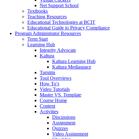
Net Support School
Textbooks
Teaching Resources
Educational Technologies at BCIT
Educational Guide to Privacy Compliance
Program Administrator Resources
Term Start
Learning Hub
Integrity Advocate
Kaltura
Kaltura Learning Hub
Kaltura Mediaspace
Turnitin
Tool Overviews
How To’s
Video Tutorials
Master VS. Template
Course Home
Content
Activities
Discussions
Assignment
Quizzes
Video Assignment