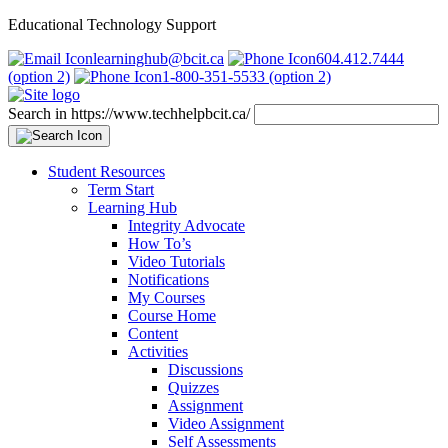
Educational Technology Support
learninghub@bcit.ca
604.412.7444
(option 2)
1-800-351-5533 (option 2)
Search in https://www.techhelpbcit.ca/
Student Resources
Term Start
Learning Hub
Integrity Advocate
How To’s
Video Tutorials
Notifications
My Courses
Course Home
Content
Activities
Discussions
Quizzes
Assignment
Video Assignment
Self Assessments