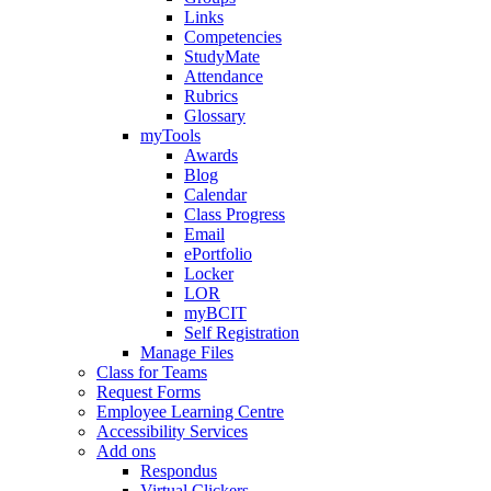
Links
Competencies
StudyMate
Attendance
Rubrics
Glossary
myTools
Awards
Blog
Calendar
Class Progress
Email
ePortfolio
Locker
LOR
myBCIT
Self Registration
Manage Files
Class for Teams
Request Forms
Employee Learning Centre
Accessibility Services
Add ons
Respondus
Virtual Clickers