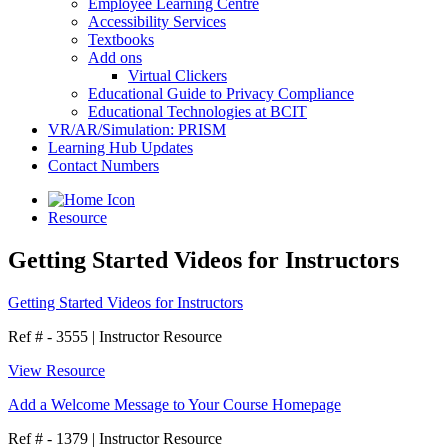
Employee Learning Centre
Accessibility Services
Textbooks
Add ons
Virtual Clickers
Educational Guide to Privacy Compliance
Educational Technologies at BCIT
VR/AR/Simulation: PRISM
Learning Hub Updates
Contact Numbers
Resource
Getting Started Videos for Instructors
Getting Started Videos for Instructors
Ref # - 3555
|
Instructor Resource
View Resource
Add a Welcome Message to Your Course Homepage
Ref # - 1379
|
Instructor Resource