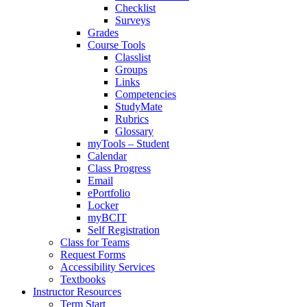
Checklist
Surveys
Grades
Course Tools
Classlist
Groups
Links
Competencies
StudyMate
Rubrics
Glossary
myTools – Student
Calendar
Class Progress
Email
ePortfolio
Locker
myBCIT
Self Registration
Class for Teams
Request Forms
Accessibility Services
Textbooks
Instructor Resources
Term Start