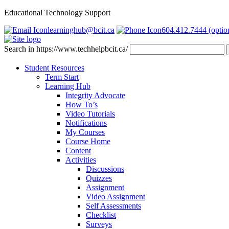
Educational Technology Support
learninghub@bcit.ca
604.412.7444 (optio
Search in https://www.techhelpbcit.ca/
Student Resources
Term Start
Learning Hub
Integrity Advocate
How To’s
Video Tutorials
Notifications
My Courses
Course Home
Content
Activities
Discussions
Quizzes
Assignment
Video Assignment
Self Assessments
Checklist
Surveys