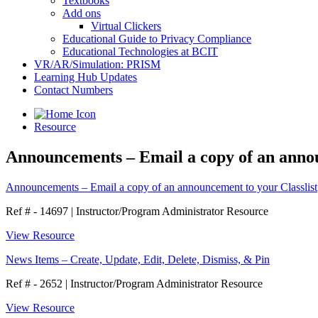
Textbooks
Add ons
Virtual Clickers
Educational Guide to Privacy Compliance
Educational Technologies at BCIT
VR/AR/Simulation: PRISM
Learning Hub Updates
Contact Numbers
Resource
Announcements – Email a copy of an annou
Announcements – Email a copy of an announcement to your Classlist
Ref # - 14697
|
Instructor/Program Administrator Resource
View Resource
News Items – Create, Update, Edit, Delete, Dismiss, & Pin
Ref # - 2652
|
Instructor/Program Administrator Resource
View Resource