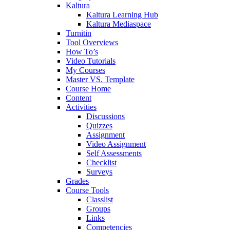
Kaltura
Kaltura Learning Hub
Kaltura Mediaspace
Turnitin
Tool Overviews
How To’s
Video Tutorials
My Courses
Master VS. Template
Course Home
Content
Activities
Discussions
Quizzes
Assignment
Video Assignment
Self Assessments
Checklist
Surveys
Grades
Course Tools
Classlist
Groups
Links
Competencies