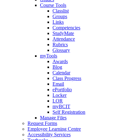
Course Tools
Classlist
Groups
Links
Competencies
StudyMate
Attendance
Rubrics
Glossary
myTools
Awards
Blog
Calendar
Class Progress
Email
ePortfolio
Locker
LOR
myBCIT
Self Registration
Manage Files
Request Forms
Employee Learning Centre
Accessibility Services