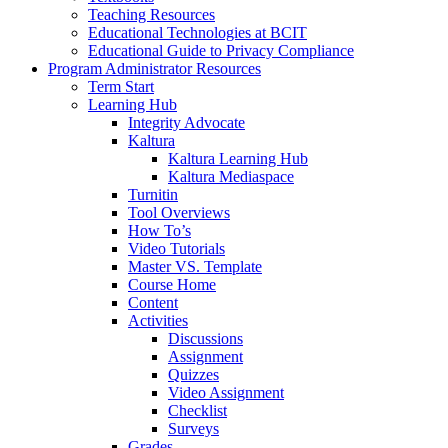
Teaching Resources
Educational Technologies at BCIT
Educational Guide to Privacy Compliance
Program Administrator Resources
Term Start
Learning Hub
Integrity Advocate
Kaltura
Kaltura Learning Hub
Kaltura Mediaspace
Turnitin
Tool Overviews
How To’s
Video Tutorials
Master VS. Template
Course Home
Content
Activities
Discussions
Assignment
Quizzes
Video Assignment
Checklist
Surveys
Grades