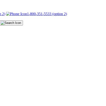
n 2)
1-800-351-5533 (option 2)