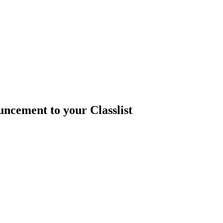
ncement to your Classlist