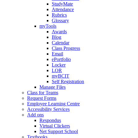
StudyMate
Attendance
Rubrics
Glossary
myTools
Awards
Blog
Calendar
Class Progress
Email
ePortfolio
Locker
LOR
myBCIT
Self Registration
Manage Files
Class for Teams
Request Forms
Employee Learning Centre
Accessibility Services
Add ons
Respondus
Virtual Clickers
Net Support School
Textbooks