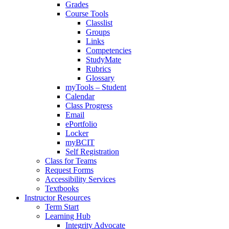
Grades
Course Tools
Classlist
Groups
Links
Competencies
StudyMate
Rubrics
Glossary
myTools – Student
Calendar
Class Progress
Email
ePortfolio
Locker
myBCIT
Self Registration
Class for Teams
Request Forms
Accessibility Services
Textbooks
Instructor Resources
Term Start
Learning Hub
Integrity Advocate