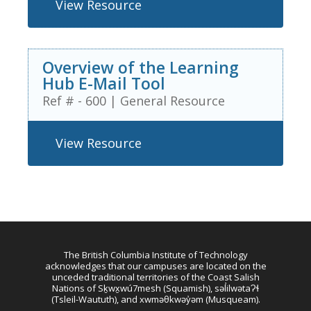
View Resource
Overview of the Learning
Hub E-Mail Tool
Ref # - 600
|
General Resource
View Resource
The British Columbia Institute of Technology
acknowledges that our campuses are located on the
unceded traditional territories of the Coast Salish
Nations of Sḵwx̱wú7mesh (Squamish), səl̓ilwətaɁɬ
(Tsleil-Waututh), and xwməθkwəy̓əm (Musqueam).