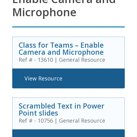
Microphone
Class for Teams – Enable
Camera and Microphone
Ref # - 13610
|
General Resource
View Resource
Scrambled Text in Power
Point slides
Ref # - 10756
|
General Resource