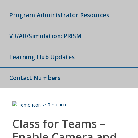
Program Administrator Resources
VR/AR/Simulation: PRISM
Learning Hub Updates
Contact Numbers
Resource
Class for Teams –
Enable Camera and