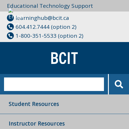
Educational Technology Support
learninghub@bcit.ca
604.412.7444 (option 2)
1-800-351-5533 (option 2)
Student Resources
Instructor Resources