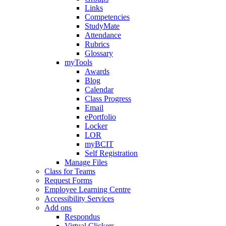
Links
Competencies
StudyMate
Attendance
Rubrics
Glossary
myTools
Awards
Blog
Calendar
Class Progress
Email
ePortfolio
Locker
LOR
myBCIT
Self Registration
Manage Files
Class for Teams
Request Forms
Employee Learning Centre
Accessibility Services
Add ons
Respondus
Virtual Clickers