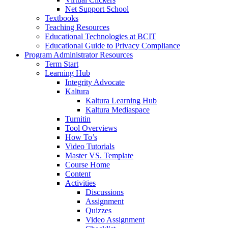
Net Support School
Textbooks
Teaching Resources
Educational Technologies at BCIT
Educational Guide to Privacy Compliance
Program Administrator Resources
Term Start
Learning Hub
Integrity Advocate
Kaltura
Kaltura Learning Hub
Kaltura Mediaspace
Turnitin
Tool Overviews
How To’s
Video Tutorials
Master VS. Template
Course Home
Content
Activities
Discussions
Assignment
Quizzes
Video Assignment