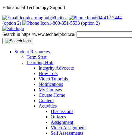
Educational Technology Support
learninghub@bcit.ca
604.412.7444
(option 2)
1-800-351-5533 (option 2)
Search in https://www.techhelpbcit.ca/
Student Resources
Term Start
Learning Hub
Integrity Advocate
How To’s
Video Tutorials
Notifications
My Courses
Course Home
Content
Activities
Discussions
Quizzes
Assignment
Video Assignment
Self Assessments