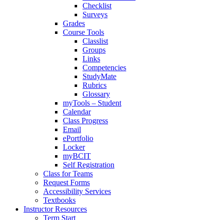
Checklist
Surveys
Grades
Course Tools
Classlist
Groups
Links
Competencies
StudyMate
Rubrics
Glossary
myTools – Student
Calendar
Class Progress
Email
ePortfolio
Locker
myBCIT
Self Registration
Class for Teams
Request Forms
Accessibility Services
Textbooks
Instructor Resources
Term Start