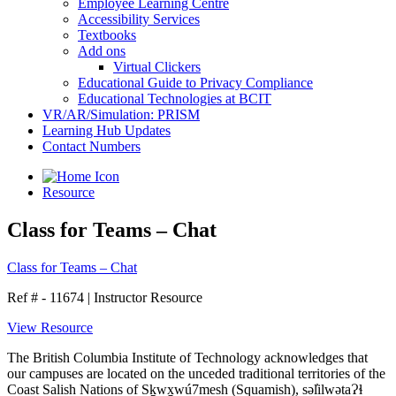
Employee Learning Centre
Accessibility Services
Textbooks
Add ons
Virtual Clickers
Educational Guide to Privacy Compliance
Educational Technologies at BCIT
VR/AR/Simulation: PRISM
Learning Hub Updates
Contact Numbers
Resource
Class for Teams – Chat
Class for Teams – Chat
Ref # - 11674
|
Instructor Resource
View Resource
The British Columbia Institute of Technology acknowledges that
our campuses are located on the unceded traditional territories of the
Coast Salish Nations of Sḵwx̱wú7mesh (Squamish), səl̓ilwətaɁɬ