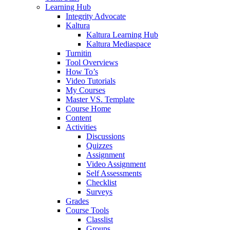
Learning Hub
Integrity Advocate
Kaltura
Kaltura Learning Hub
Kaltura Mediaspace
Turnitin
Tool Overviews
How To’s
Video Tutorials
My Courses
Master VS. Template
Course Home
Content
Activities
Discussions
Quizzes
Assignment
Video Assignment
Self Assessments
Checklist
Surveys
Grades
Course Tools
Classlist
Groups