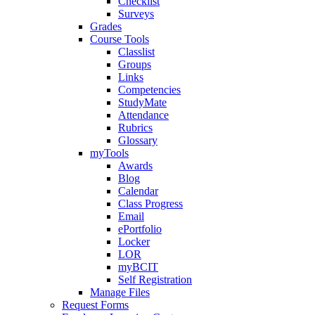
Checklist
Surveys
Grades
Course Tools
Classlist
Groups
Links
Competencies
StudyMate
Attendance
Rubrics
Glossary
myTools
Awards
Blog
Calendar
Class Progress
Email
ePortfolio
Locker
LOR
myBCIT
Self Registration
Manage Files
Request Forms