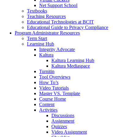
Net Support School
Textbooks
Teaching Resources
Educational Technologies at BCIT
Educational Guide to Privacy Compliance
Program Administrator Resources
Term Start
Learning Hub
Integrity Advocate
Kaltura
Kaltura Learning Hub
Kaltura Mediaspace
Turnitin
Tool Overviews
How To’s
Video Tutorials
Master VS. Template
Course Home
Content
Activities
Discussions
Assignment
Quizzes
Video Assignment