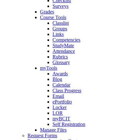
Checklist
Surveys
Grades
Course Tools
Classlist
Groups
Links
Competencies
StudyMate
Attendance
Rubrics
Glossary
myTools
Awards
Blog
Calendar
Class Progress
Email
ePortfolio
Locker
LOR
myBCIT
Self Registration
Manage Files
Request Forms