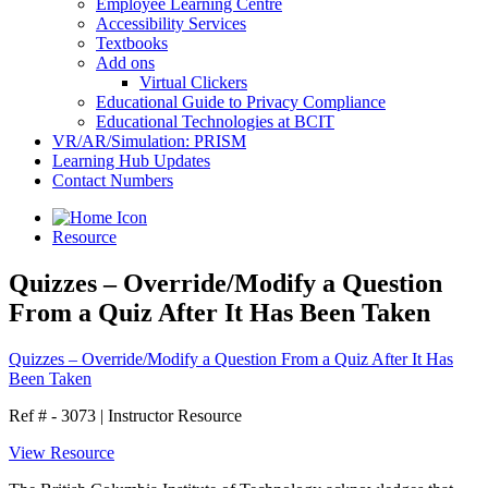
Employee Learning Centre
Accessibility Services
Textbooks
Add ons
Virtual Clickers
Educational Guide to Privacy Compliance
Educational Technologies at BCIT
VR/AR/Simulation: PRISM
Learning Hub Updates
Contact Numbers
Resource
Quizzes – Override/Modify a Question
From a Quiz After It Has Been Taken
Quizzes – Override/Modify a Question From a Quiz After It Has
Been Taken
Ref # - 3073
|
Instructor Resource
View Resource