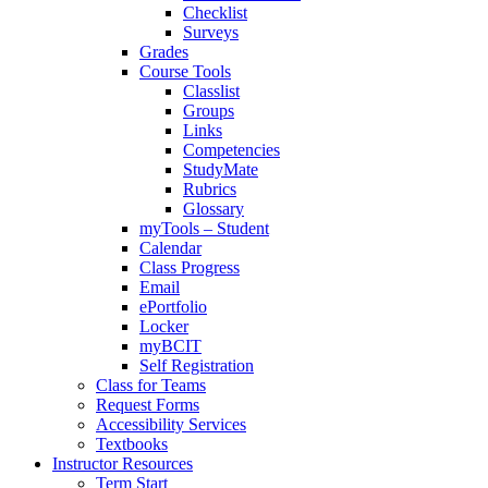
Checklist
Surveys
Grades
Course Tools
Classlist
Groups
Links
Competencies
StudyMate
Rubrics
Glossary
myTools – Student
Calendar
Class Progress
Email
ePortfolio
Locker
myBCIT
Self Registration
Class for Teams
Request Forms
Accessibility Services
Textbooks
Instructor Resources
Term Start