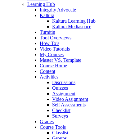
Learning Hub
Integrity Advocate
Kaltura
Kaltura Learning Hub
Kaltura Mediaspace
Turnitin
Tool Overviews
How To’s
Video Tutorials
My Courses
Master VS. Template
Course Home
Content
Activities
Discussions
Quizzes
Assignment
Video Assignment
Self Assessments
Checklist
Surveys
Grades
Course Tools
Classlist
Groups