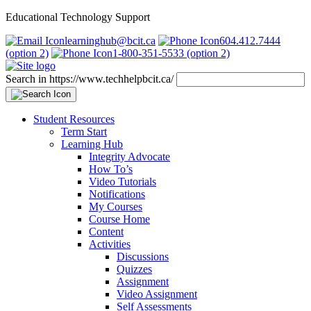
Educational Technology Support
learninghub@bcit.ca
604.412.7444
(option 2)
1-800-351-5533 (option 2)
Search in https://www.techhelpbcit.ca/
Student Resources
Term Start
Learning Hub
Integrity Advocate
How To’s
Video Tutorials
Notifications
My Courses
Course Home
Content
Activities
Discussions
Quizzes
Assignment
Video Assignment
Self Assessments