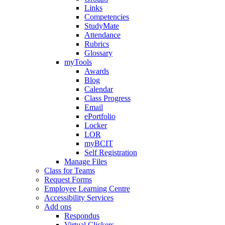
Links
Competencies
StudyMate
Attendance
Rubrics
Glossary
myTools
Awards
Blog
Calendar
Class Progress
Email
ePortfolio
Locker
LOR
myBCIT
Self Registration
Manage Files
Class for Teams
Request Forms
Employee Learning Centre
Accessibility Services
Add ons
Respondus
Virtual Clickers