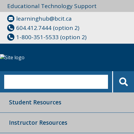
Educational Technology Support
learninghub@bcit.ca
604.412.7444 (option 2)
1-800-351-5533 (option 2)
Student Resources
Instructor Resources