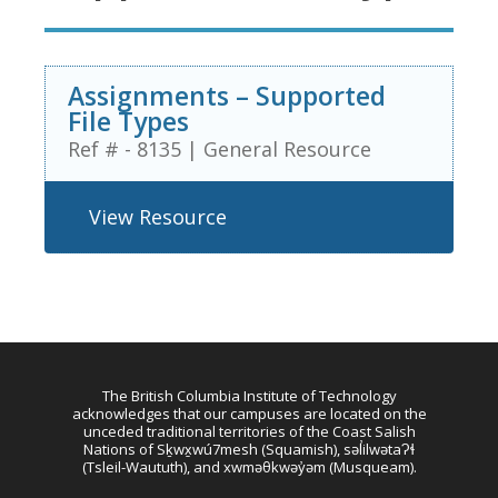
Assignments – Supported
File Types
Ref # - 8135
|
General Resource
View Resource
The British Columbia Institute of Technology
acknowledges that our campuses are located on the
unceded traditional territories of the Coast Salish
Nations of Sḵwx̱wú7mesh (Squamish), səl̓ilwətaɁɬ
(Tsleil-Waututh), and xwməθkwəy̓əm (Musqueam).