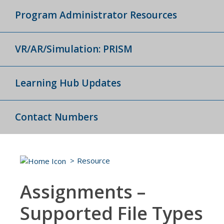
Program Administrator Resources
VR/AR/Simulation: PRISM
Learning Hub Updates
Contact Numbers
Resource
Assignments –
Supported File Types