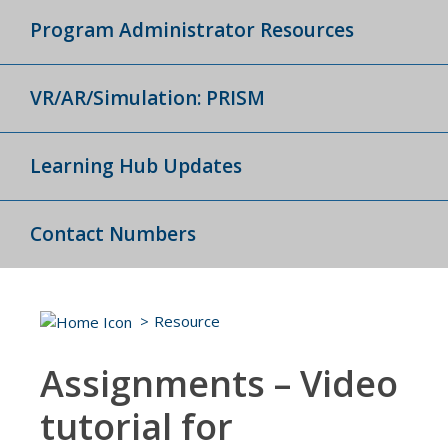
Program Administrator Resources
VR/AR/Simulation: PRISM
Learning Hub Updates
Contact Numbers
Resource
Assignments – Video
tutorial for