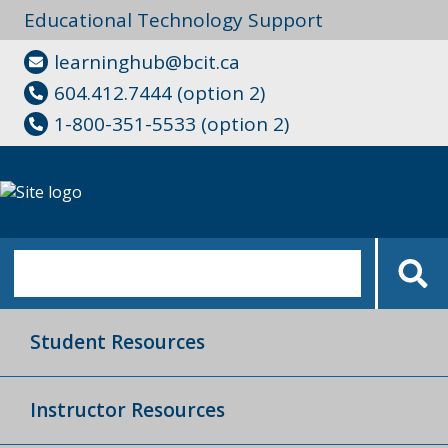
Educational Technology Support
learninghub@bcit.ca
604.412.7444 (option 2)
1-800-351-5533 (option 2)
Student Resources
Instructor Resources