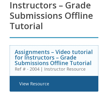
Instructors – Grade
Submissions Offline
Tutorial
Assignments – Video tutorial
for Instructors – Grade
Submissions Offline Tutorial
Ref # - 2004
|
Instructor Resource
View Resource