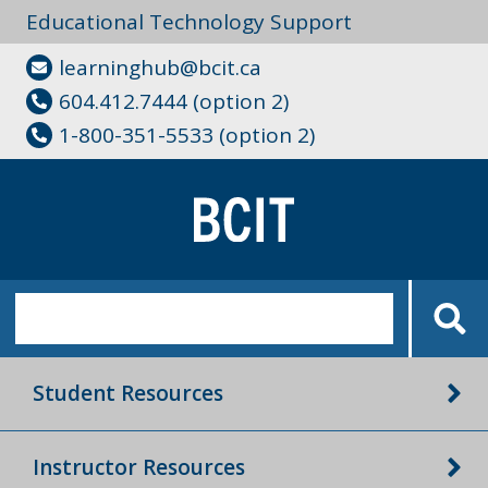
Educational Technology Support
learninghub@bcit.ca
604.412.7444 (option 2)
1-800-351-5533 (option 2)
Student Resources
Instructor Resources