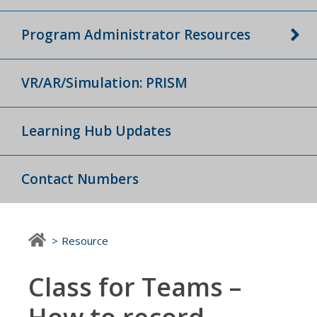
Program Administrator Resources
VR/AR/Simulation: PRISM
Learning Hub Updates
Contact Numbers
Resource
Class for Teams –