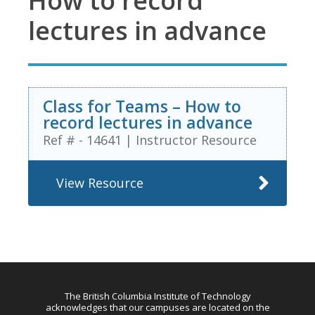
How to record
lectures in advance
Class for Teams – How to
record lectures in advance
Ref # - 14641
|
Instructor Resource
View Resource
The British Columbia Institute of Technology
acknowledges that our campuses are located on the