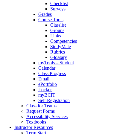
Checklist
Surveys
Grades
Course Tools
Classlist
Groups
Links
Competencies
StudyMate
Rubrics
Glossary
myTools – Student
Calendar
Class Progress
Email
ePortfolio
Locker
myBCIT
Self Registration
Class for Teams
Request Forms
Accessibility Services
Textbooks
Instructor Resources
Term Start