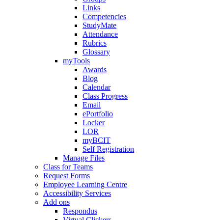
Links
Competencies
StudyMate
Attendance
Rubrics
Glossary
myTools
Awards
Blog
Calendar
Class Progress
Email
ePortfolio
Locker
LOR
myBCIT
Self Registration
Manage Files
Class for Teams
Request Forms
Employee Learning Centre
Accessibility Services
Add ons
Respondus
Virtual Clickers