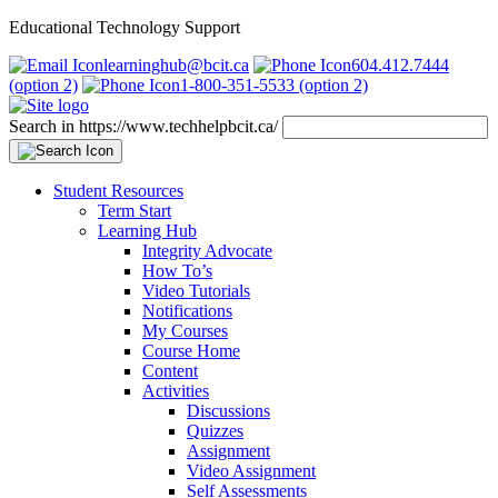
Educational Technology Support
learninghub@bcit.ca
604.412.7444
(option 2)
1-800-351-5533 (option 2)
Search in https://www.techhelpbcit.ca/
Student Resources
Term Start
Learning Hub
Integrity Advocate
How To’s
Video Tutorials
Notifications
My Courses
Course Home
Content
Activities
Discussions
Quizzes
Assignment
Video Assignment
Self Assessments