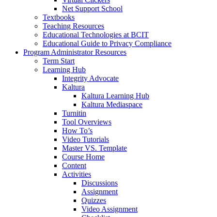
Net Support School
Textbooks
Teaching Resources
Educational Technologies at BCIT
Educational Guide to Privacy Compliance
Program Administrator Resources
Term Start
Learning Hub
Integrity Advocate
Kaltura
Kaltura Learning Hub
Kaltura Mediaspace
Turnitin
Tool Overviews
How To’s
Video Tutorials
Master VS. Template
Course Home
Content
Activities
Discussions
Assignment
Quizzes
Video Assignment