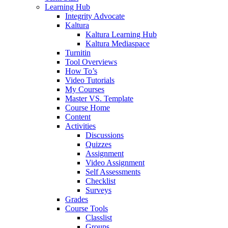
Learning Hub
Integrity Advocate
Kaltura
Kaltura Learning Hub
Kaltura Mediaspace
Turnitin
Tool Overviews
How To’s
Video Tutorials
My Courses
Master VS. Template
Course Home
Content
Activities
Discussions
Quizzes
Assignment
Video Assignment
Self Assessments
Checklist
Surveys
Grades
Course Tools
Classlist
Groups