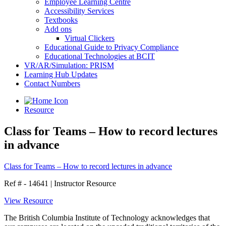
Employee Learning Centre
Accessibility Services
Textbooks
Add ons
Virtual Clickers
Educational Guide to Privacy Compliance
Educational Technologies at BCIT
VR/AR/Simulation: PRISM
Learning Hub Updates
Contact Numbers
Resource
Class for Teams – How to record lectures
in advance
Class for Teams – How to record lectures in advance
Ref # - 14641
|
Instructor Resource
View Resource
The British Columbia Institute of Technology acknowledges that