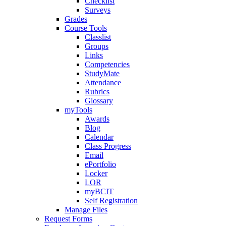
Checklist
Surveys
Grades
Course Tools
Classlist
Groups
Links
Competencies
StudyMate
Attendance
Rubrics
Glossary
myTools
Awards
Blog
Calendar
Class Progress
Email
ePortfolio
Locker
LOR
myBCIT
Self Registration
Manage Files
Request Forms