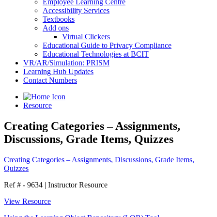
Employee Learning Centre
Accessibility Services
Textbooks
Add ons
Virtual Clickers
Educational Guide to Privacy Compliance
Educational Technologies at BCIT
VR/AR/Simulation: PRISM
Learning Hub Updates
Contact Numbers
Resource
Creating Categories – Assignments,
Discussions, Grade Items, Quizzes
Creating Categories – Assignments, Discussions, Grade Items,
Quizzes
Ref # - 9634
|
Instructor Resource
View Resource