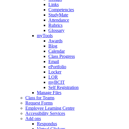
Links
Competencies
StudyMate
Attendance
Rubrics
Glossary
myTools
Awards
Blog
Calendar
Class Progress
Email
ePortfolio
Locker
LOR
myBCIT
Self Registration
Manage Files
Class for Teams
Request Forms
Employee Learning Centre
Accessibility Services
Add ons
Respondus
Virtual Clickers