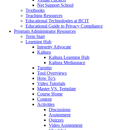
Net Support School
Textbooks
Teaching Resources
Educational Technologies at BCIT
Educational Guide to Privacy Compliance
Program Administrator Resources
Term Start
Learning Hub
Integrity Advocate
Kaltura
Kaltura Learning Hub
Kaltura Mediaspace
Turnitin
Tool Overviews
How To’s
Video Tutorials
Master VS. Template
Course Home
Content
Activities
Discussions
Assignment
Quizzes
Video Assignment