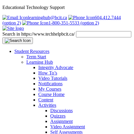
Educational Technology Support
learninghub@bcit.ca
604.412.7444
(option 2)
1-800-351-5533 (option 2)
Search in https://www.techhelpbcit.ca/
Student Resources
Term Start
Learning Hub
Integrity Advocate
How To’s
Video Tutorials
Notifications
My Courses
Course Home
Content
Activities
Discussions
Quizzes
Assignment
Video Assignment
Self Assessments