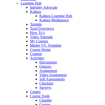
Learning Hub
Integrity Advocate
Kaltura
Kaltura Learning Hub
Kaltura Mediaspace
Turnitin
Tool Overviews
How To’s
Video Tutorials
My Courses
Master VS. Template
Course Home
Content
Activities
Discussions
Quizzes
Assignment
Video Assignment
Self Assessments
Checklist
Surveys
Grades
Course Tools
Classlist
Groups