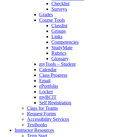
Checklist
Surveys
Grades
Course Tools
Classlist
Groups
Links
Competencies
StudyMate
Rubrics
Glossary
myTools – Student
Calendar
Class Progress
Email
ePortfolio
Locker
myBCIT
Self Registration
Class for Teams
Request Forms
Accessibility Services
Textbooks
Instructor Resources
Term Start