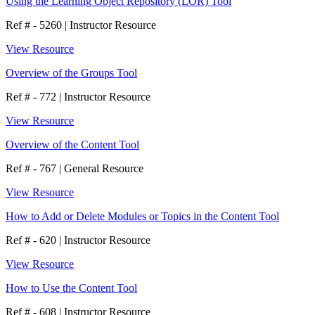
Using the Learning Object Repository (LOR) Tool
Ref # - 5260
|
Instructor Resource
View Resource
Overview of the Groups Tool
Ref # - 772
|
Instructor Resource
View Resource
Overview of the Content Tool
Ref # - 767
|
General Resource
View Resource
How to Add or Delete Modules or Topics in the Content Tool
Ref # - 620
|
Instructor Resource
View Resource
How to Use the Content Tool
Ref # - 608
|
Instructor Resource