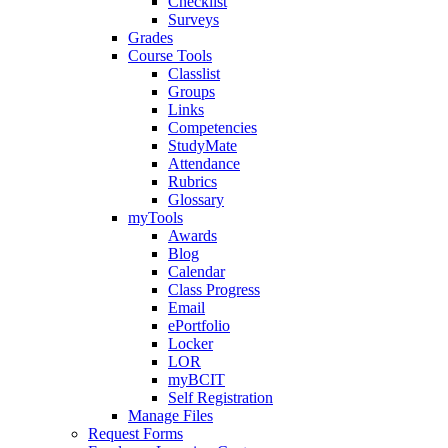
Checklist
Surveys
Grades
Course Tools
Classlist
Groups
Links
Competencies
StudyMate
Attendance
Rubrics
Glossary
myTools
Awards
Blog
Calendar
Class Progress
Email
ePortfolio
Locker
LOR
myBCIT
Self Registration
Manage Files
Request Forms