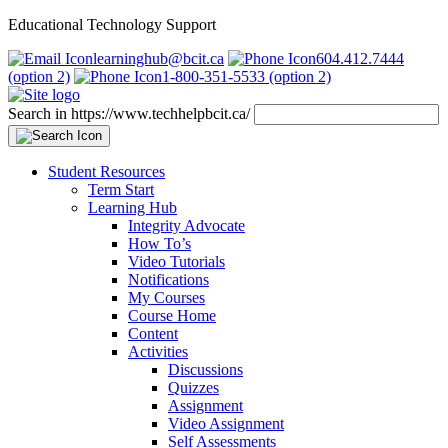
Educational Technology Support
learninghub@bcit.ca
604.412.7444
(option 2)
1-800-351-5533 (option 2)
Search in https://www.techhelpbcit.ca/
Student Resources
Term Start
Learning Hub
Integrity Advocate
How To’s
Video Tutorials
Notifications
My Courses
Course Home
Content
Activities
Discussions
Quizzes
Assignment
Video Assignment
Self Assessments