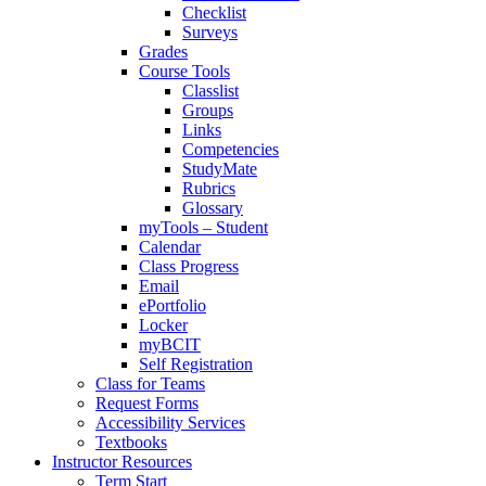
Checklist
Surveys
Grades
Course Tools
Classlist
Groups
Links
Competencies
StudyMate
Rubrics
Glossary
myTools – Student
Calendar
Class Progress
Email
ePortfolio
Locker
myBCIT
Self Registration
Class for Teams
Request Forms
Accessibility Services
Textbooks
Instructor Resources
Term Start