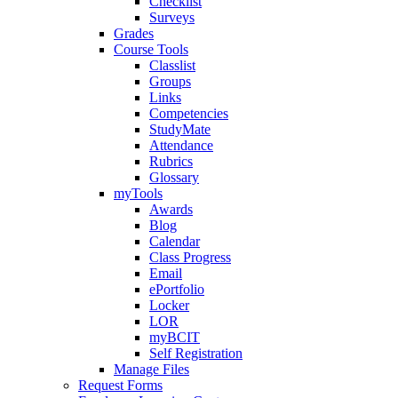
Checklist
Surveys
Grades
Course Tools
Classlist
Groups
Links
Competencies
StudyMate
Attendance
Rubrics
Glossary
myTools
Awards
Blog
Calendar
Class Progress
Email
ePortfolio
Locker
LOR
myBCIT
Self Registration
Manage Files
Request Forms