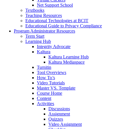
Net Support School
Textbooks
Teaching Resources
Educational Technologies at BCIT
Educational Guide to Privacy Compliance
Program Administrator Resources
Term Start
Learning Hub
Integrity Advocate
Kaltura
Kaltura Learning Hub
Kaltura Mediaspace
Turnitin
Tool Overviews
How To’s
Video Tutorials
Master VS. Template
Course Home
Content
Activities
Discussions
Assignment
Quizzes
Video Assignment