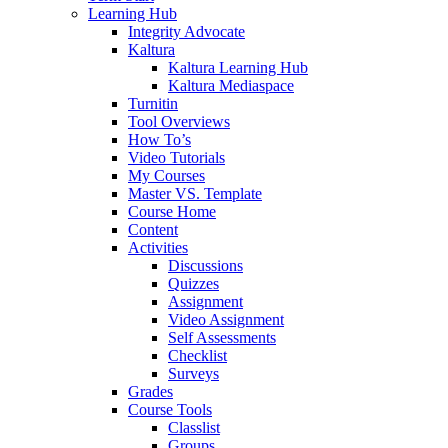
Learning Hub
Integrity Advocate
Kaltura
Kaltura Learning Hub
Kaltura Mediaspace
Turnitin
Tool Overviews
How To’s
Video Tutorials
My Courses
Master VS. Template
Course Home
Content
Activities
Discussions
Quizzes
Assignment
Video Assignment
Self Assessments
Checklist
Surveys
Grades
Course Tools
Classlist
Groups