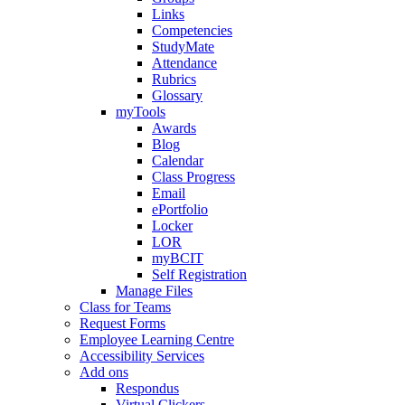
Links
Competencies
StudyMate
Attendance
Rubrics
Glossary
myTools
Awards
Blog
Calendar
Class Progress
Email
ePortfolio
Locker
LOR
myBCIT
Self Registration
Manage Files
Class for Teams
Request Forms
Employee Learning Centre
Accessibility Services
Add ons
Respondus
Virtual Clickers