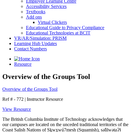
Employee Learning Centre
Accessibility Services
Textbooks
Add ons
Virtual Clickers
Educational Guide to Privacy Compliance
Educational Technologies at BCIT
VR/AR/Simulation: PRISM
Learning Hub Updates
Contact Numbers
Resource
Overview of the Groups Tool
Overview of the Groups Tool
Ref # - 772
|
Instructor Resource
View Resource
The British Columbia Institute of Technology acknowledges that
our campuses are located on the unceded traditional territories of the
Coast Salish Nations of Sḵwx̱wú7mesh (Squamish), səl̓ilwətaɁɬ