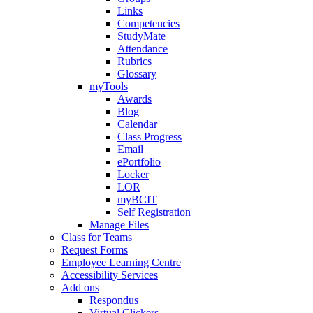
Links
Competencies
StudyMate
Attendance
Rubrics
Glossary
myTools
Awards
Blog
Calendar
Class Progress
Email
ePortfolio
Locker
LOR
myBCIT
Self Registration
Manage Files
Class for Teams
Request Forms
Employee Learning Centre
Accessibility Services
Add ons
Respondus
Virtual Clickers