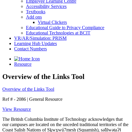
Employee Learning Centre
Accessibility Services
Textbooks
Add ons
Virtual Clickers
Educational Guide to Privacy Compliance
Educational Technologies at BCIT
VR/AR/Simulation: PRISM
Learning Hub Updates
Contact Numbers
Resource
Overview of the Links Tool
Overview of the Links Tool
Ref # - 2086
|
General Resource
View Resource
The British Columbia Institute of Technology acknowledges that
our campuses are located on the unceded traditional territories of the
Coast Salish Nations of Sḵwx̱wú7mesh (Squamish), səl̓ilwətaɁɬ