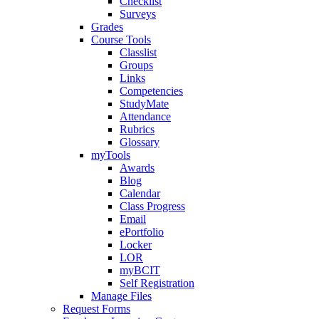
Checklist
Surveys
Grades
Course Tools
Classlist
Groups
Links
Competencies
StudyMate
Attendance
Rubrics
Glossary
myTools
Awards
Blog
Calendar
Class Progress
Email
ePortfolio
Locker
LOR
myBCIT
Self Registration
Manage Files
Request Forms