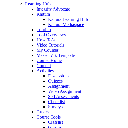
Learning Hub
Integrity Advocate
Kaltura
Kaltura Learning Hub
Kaltura Mediaspace
Turnitin
Tool Overviews
How To’s
Video Tutorials
My Courses
Master VS. Template
Course Home
Content
Activities
Discussions
Quizzes
Assignment
Video Assignment
Self Assessments
Checklist
Surveys
Grades
Course Tools
Classlist
Groups