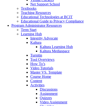
Net Support School
Textbooks
Teaching Resources
Educational Technologies at BCIT
Educational Guide to Privacy Compliance
Program Administrator Resources
Term Start
Learning Hub
Integrity Advocate
Kaltura
Kaltura Learning Hub
Kaltura Mediaspace
Turnitin
Tool Overviews
How To’s
Video Tutorials
Master VS. Template
Course Home
Content
Activities
Discussions
Assignment
Quizzes
Video Assignment