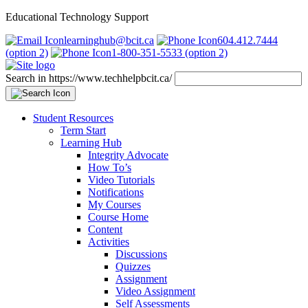
Educational Technology Support
learninghub@bcit.ca
604.412.7444
(option 2)
1-800-351-5533 (option 2)
Search in https://www.techhelpbcit.ca/
Student Resources
Term Start
Learning Hub
Integrity Advocate
How To’s
Video Tutorials
Notifications
My Courses
Course Home
Content
Activities
Discussions
Quizzes
Assignment
Video Assignment
Self Assessments