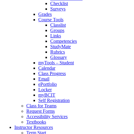
Checklist
Surveys
Grades
Course Tools
Classlist
Groups
Links
Competencies
StudyMate
Rubrics
Glossary
myTools – Student
Calendar
Class Progress
Email
ePortfolio
Locker
myBCIT
Self Registration
Class for Teams
Request Forms
Accessibility Services
Textbooks
Instructor Resources
Term Start