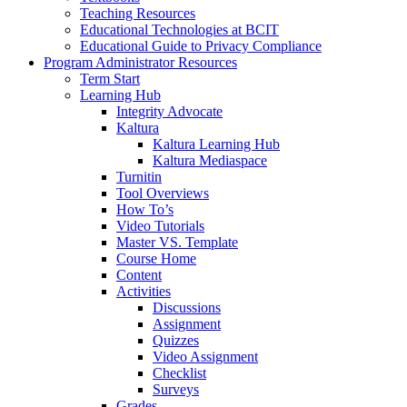
Teaching Resources
Educational Technologies at BCIT
Educational Guide to Privacy Compliance
Program Administrator Resources
Term Start
Learning Hub
Integrity Advocate
Kaltura
Kaltura Learning Hub
Kaltura Mediaspace
Turnitin
Tool Overviews
How To’s
Video Tutorials
Master VS. Template
Course Home
Content
Activities
Discussions
Assignment
Quizzes
Video Assignment
Checklist
Surveys
Grades