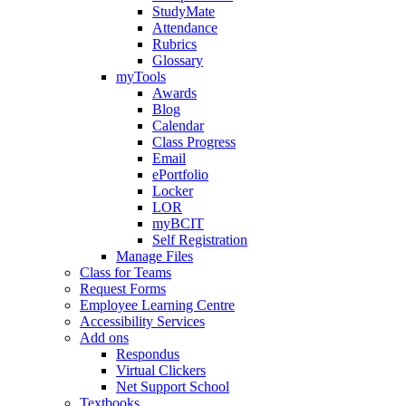
StudyMate
Attendance
Rubrics
Glossary
myTools
Awards
Blog
Calendar
Class Progress
Email
ePortfolio
Locker
LOR
myBCIT
Self Registration
Manage Files
Class for Teams
Request Forms
Employee Learning Centre
Accessibility Services
Add ons
Respondus
Virtual Clickers
Net Support School
Textbooks