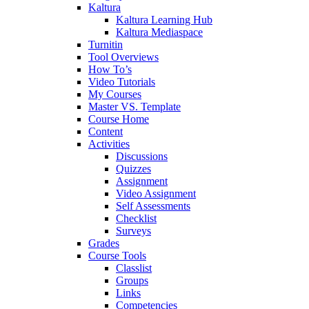
Kaltura
Kaltura Learning Hub
Kaltura Mediaspace
Turnitin
Tool Overviews
How To’s
Video Tutorials
My Courses
Master VS. Template
Course Home
Content
Activities
Discussions
Quizzes
Assignment
Video Assignment
Self Assessments
Checklist
Surveys
Grades
Course Tools
Classlist
Groups
Links
Competencies