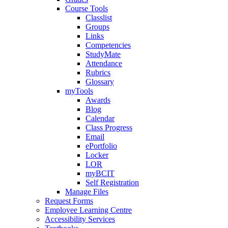
Course Tools
Classlist
Groups
Links
Competencies
StudyMate
Attendance
Rubrics
Glossary
myTools
Awards
Blog
Calendar
Class Progress
Email
ePortfolio
Locker
LOR
myBCIT
Self Registration
Manage Files
Request Forms
Employee Learning Centre
Accessibility Services