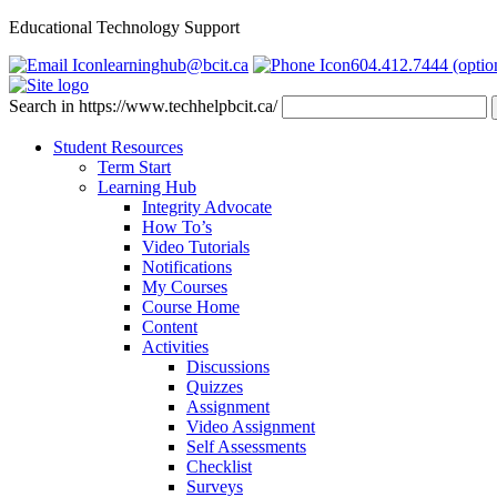
Educational Technology Support
learninghub@bcit.ca
604.412.7444 (optio
Search in https://www.techhelpbcit.ca/
Student Resources
Term Start
Learning Hub
Integrity Advocate
How To’s
Video Tutorials
Notifications
My Courses
Course Home
Content
Activities
Discussions
Quizzes
Assignment
Video Assignment
Self Assessments
Checklist
Surveys