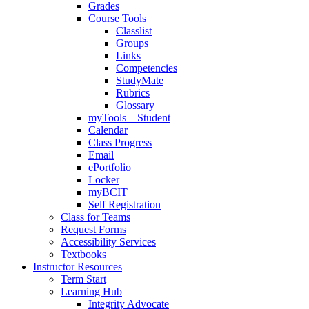
Grades
Course Tools
Classlist
Groups
Links
Competencies
StudyMate
Rubrics
Glossary
myTools – Student
Calendar
Class Progress
Email
ePortfolio
Locker
myBCIT
Self Registration
Class for Teams
Request Forms
Accessibility Services
Textbooks
Instructor Resources
Term Start
Learning Hub
Integrity Advocate