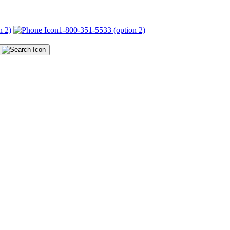
n 2)
1-800-351-5533 (option 2)