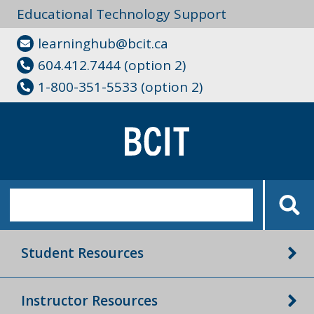
Educational Technology Support
learninghub@bcit.ca
604.412.7444 (option 2)
1-800-351-5533 (option 2)
Student Resources
Instructor Resources