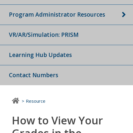
Program Administrator Resources
VR/AR/Simulation: PRISM
Learning Hub Updates
Contact Numbers
Resource
How to View Your