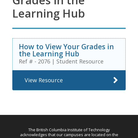
Grades in the
Learning Hub
How to View Your Grades in
the Learning Hub
Ref # - 2076
|
Student Resource
View Resource
The British Columbia Institute of Technology
acknowledges that our campuses are located on the