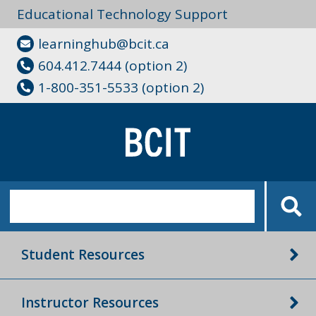
Educational Technology Support
learninghub@bcit.ca
604.412.7444 (option 2)
1-800-351-5533 (option 2)
Student Resources
Instructor Resources