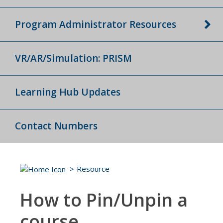
Program Administrator Resources
VR/AR/Simulation: PRISM
Learning Hub Updates
Contact Numbers
Resource
How to Pin/Unpin a
course