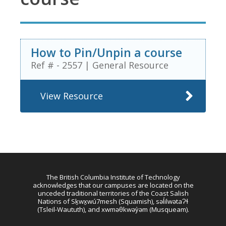
How to Pin/Unpin a course
Ref # - 2557
|
General Resource
View Resource
The British Columbia Institute of Technology
acknowledges that our campuses are located on the
unceded traditional territories of the Coast Salish
Nations of Sḵwx̱wú7mesh (Squamish), səl̓ilwətaɁɬ
(Tsleil-Waututh), and xwməθkwəy̓əm (Musqueam).