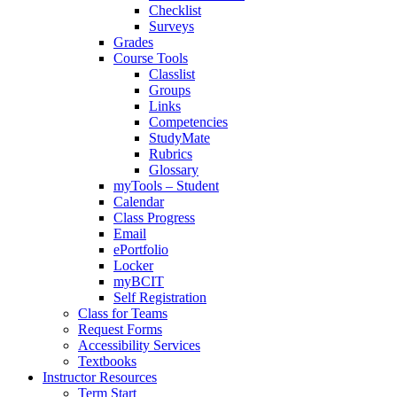
Checklist
Surveys
Grades
Course Tools
Classlist
Groups
Links
Competencies
StudyMate
Rubrics
Glossary
myTools – Student
Calendar
Class Progress
Email
ePortfolio
Locker
myBCIT
Self Registration
Class for Teams
Request Forms
Accessibility Services
Textbooks
Instructor Resources
Term Start