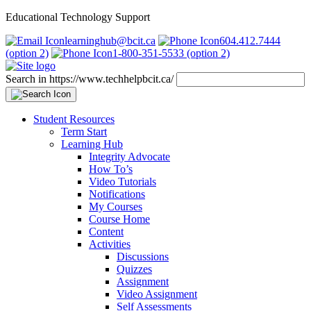
Educational Technology Support
learninghub@bcit.ca
604.412.7444
(option 2)
1-800-351-5533 (option 2)
Search in https://www.techhelpbcit.ca/
Student Resources
Term Start
Learning Hub
Integrity Advocate
How To’s
Video Tutorials
Notifications
My Courses
Course Home
Content
Activities
Discussions
Quizzes
Assignment
Video Assignment
Self Assessments