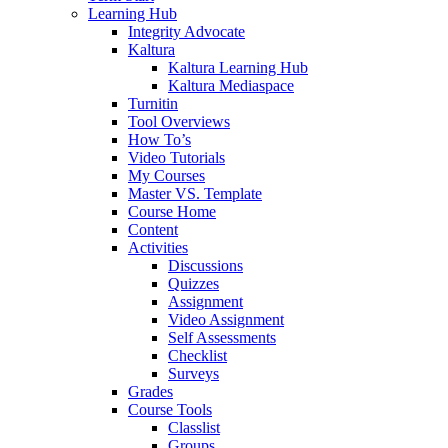
Learning Hub
Integrity Advocate
Kaltura
Kaltura Learning Hub
Kaltura Mediaspace
Turnitin
Tool Overviews
How To’s
Video Tutorials
My Courses
Master VS. Template
Course Home
Content
Activities
Discussions
Quizzes
Assignment
Video Assignment
Self Assessments
Checklist
Surveys
Grades
Course Tools
Classlist
Groups