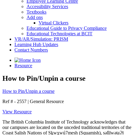
Employee Learning Centre
Accessibility Services
Textbooks
Add ons
Virtual Clickers
Educational Guide to Privacy Compliance
Educational Technologies at BCIT
VR/AR/Simulation: PRISM
Learning Hub Updates
Contact Numbers
Resource
How to Pin/Unpin a course
How to Pin/Unpin a course
Ref # - 2557
|
General Resource
View Resource
The British Columbia Institute of Technology acknowledges that
our campuses are located on the unceded traditional territories of the
Coast Salish Nations of Sḵwx̱wú7mesh (Squamish), səl̓ilwətaɁɬ