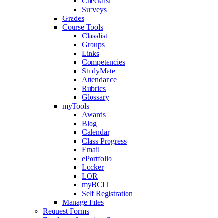
Checklist
Surveys
Grades
Course Tools
Classlist
Groups
Links
Competencies
StudyMate
Attendance
Rubrics
Glossary
myTools
Awards
Blog
Calendar
Class Progress
Email
ePortfolio
Locker
LOR
myBCIT
Self Registration
Manage Files
Request Forms