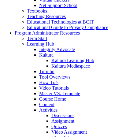
Net Support School
Textbooks
Teaching Resources
Educational Technologies at BCIT
Educational Guide to Privacy Compliance
Program Administrator Resources
Term Start
Learning Hub
Integrity Advocate
Kaltura
Kaltura Learning Hub
Kaltura Mediaspace
Turnitin
Tool Overviews
How To’s
Video Tutorials
Master VS. Template
Course Home
Content
Activities
Discussions
Assignment
Quizzes
Video Assignment