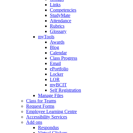
Links
Competencies
StudyMate
Attendance
Rubrics
Glossary
myTools
Awards
Blog
Calendar
Class Progress
Email
ePortfolio
Locker
LOR
myBCIT
Self Registration
Manage Files
Class for Teams
Request Forms
Employee Learning Centre
Accessibility Services
Add ons
Respondus
Virtual Clickers