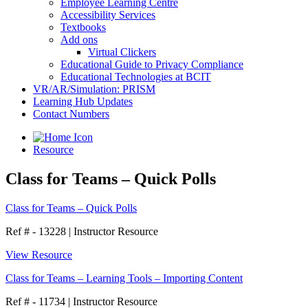
Employee Learning Centre
Accessibility Services
Textbooks
Add ons
Virtual Clickers
Educational Guide to Privacy Compliance
Educational Technologies at BCIT
VR/AR/Simulation: PRISM
Learning Hub Updates
Contact Numbers
Resource
Class for Teams – Quick Polls
Class for Teams – Quick Polls
Ref # - 13228
|
Instructor Resource
View Resource
Class for Teams – Learning Tools – Importing Content
Ref # - 11734
|
Instructor Resource