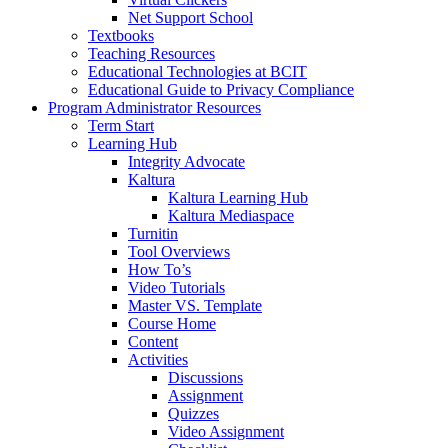
Net Support School
Textbooks
Teaching Resources
Educational Technologies at BCIT
Educational Guide to Privacy Compliance
Program Administrator Resources
Term Start
Learning Hub
Integrity Advocate
Kaltura
Kaltura Learning Hub
Kaltura Mediaspace
Turnitin
Tool Overviews
How To’s
Video Tutorials
Master VS. Template
Course Home
Content
Activities
Discussions
Assignment
Quizzes
Video Assignment