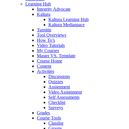
Learning Hub
Integrity Advocate
Kaltura
Kaltura Learning Hub
Kaltura Mediaspace
Turnitin
Tool Overviews
How To’s
Video Tutorials
My Courses
Master VS. Template
Course Home
Content
Activities
Discussions
Quizzes
Assignment
Video Assignment
Self Assessments
Checklist
Surveys
Grades
Course Tools
Classlist
Groups