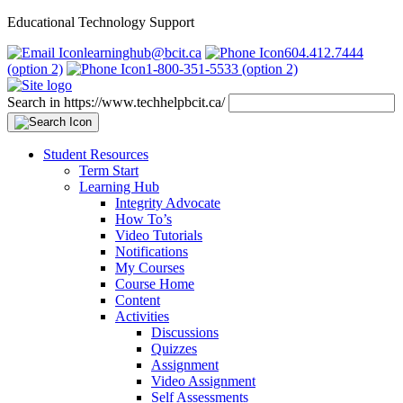
Educational Technology Support
learninghub@bcit.ca
604.412.7444
(option 2)
1-800-351-5533 (option 2)
Search in https://www.techhelpbcit.ca/
Student Resources
Term Start
Learning Hub
Integrity Advocate
How To’s
Video Tutorials
Notifications
My Courses
Course Home
Content
Activities
Discussions
Quizzes
Assignment
Video Assignment
Self Assessments