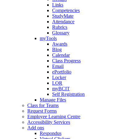
Links
Competencies
StudyMate
Attendance
Rubrics
Glossary
myTools
Awards
Blog
Calendar
Class Progress
Email
ePortfolio
Locker
LOR
myBCIT
Self Registration
Manage Files
Class for Teams
Request Forms
Employee Learning Centre
Accessibility Services
Add ons
Respondus
Virtual Clickers