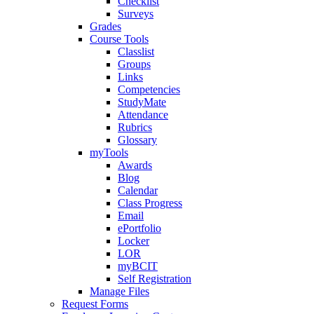
Checklist
Surveys
Grades
Course Tools
Classlist
Groups
Links
Competencies
StudyMate
Attendance
Rubrics
Glossary
myTools
Awards
Blog
Calendar
Class Progress
Email
ePortfolio
Locker
LOR
myBCIT
Self Registration
Manage Files
Request Forms