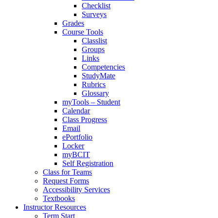
Checklist
Surveys
Grades
Course Tools
Classlist
Groups
Links
Competencies
StudyMate
Rubrics
Glossary
myTools – Student
Calendar
Class Progress
Email
ePortfolio
Locker
myBCIT
Self Registration
Class for Teams
Request Forms
Accessibility Services
Textbooks
Instructor Resources
Term Start