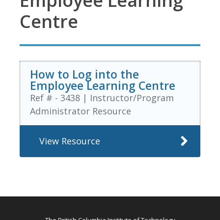
Employee Learning
Centre
How to Log into the
Employee Learning Centre
Ref # - 3438
|
Instructor/Program
Administrator Resource
View Resource
The British Columbia Institute of Technology