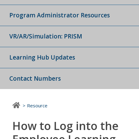
Program Administrator Resources
VR/AR/Simulation: PRISM
Learning Hub Updates
Contact Numbers
Resource
How to Log into the