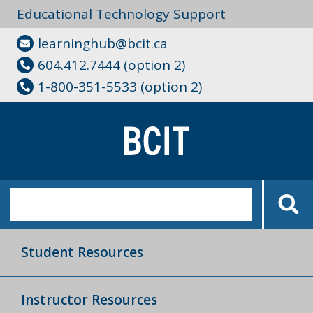
Educational Technology Support
learninghub@bcit.ca
604.412.7444 (option 2)
1-800-351-5533 (option 2)
Student Resources
Instructor Resources