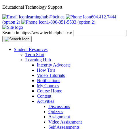
Educational Technology Support
learninghub@bcit.ca
604.412.7444
(option 2)
1-800-351-5533 (option 2)
Search in https://www.techhelpbcit.ca/
Student Resources
Term Start
Learning Hub
Integrity Advocate
How To’s
Video Tutorials
Notifications
My Courses
Course Home
Content
Activities
Discussions
Quizzes
Assignment
Video Assignment
Self Assessments