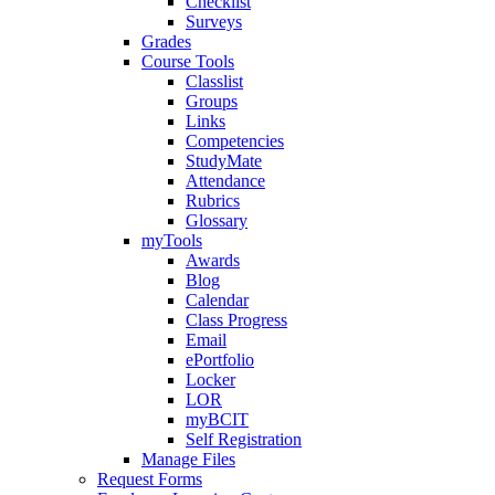
Checklist
Surveys
Grades
Course Tools
Classlist
Groups
Links
Competencies
StudyMate
Attendance
Rubrics
Glossary
myTools
Awards
Blog
Calendar
Class Progress
Email
ePortfolio
Locker
LOR
myBCIT
Self Registration
Manage Files
Request Forms