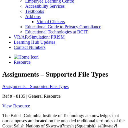
Employee Learning Centre
Accessibility Services
Textbooks
Add ons
Virtual Clickers
Educational Guide to Privacy Compliance
Educational Technologies at BCIT
VR/AR/Simulation: PRISM
Learning Hub Updates
Contact Numbers
Resource
Assignments – Supported File Types
Assignments – Supported File Types
Ref # - 8135
|
General Resource
View Resource
The British Columbia Institute of Technology acknowledges that
our campuses are located on the unceded traditional territories of the
Coast Salish Nations of Sḵwx̱wú7mesh (Squamish), səl̓ilwətaɁɬ