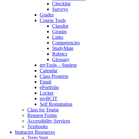
Checklist
Surveys
Grades
Course Tools
Classlist
Groups
Links
Competencies
StudyMate
Rubrics
Glossary
myTools – Student
Calendar
Class Progress
Email
ePortfolio
Locker
myBCIT
Self Registration
Class for Teams
Request Forms
Accessibility Services
Textbooks
Instructor Resources
Term Start