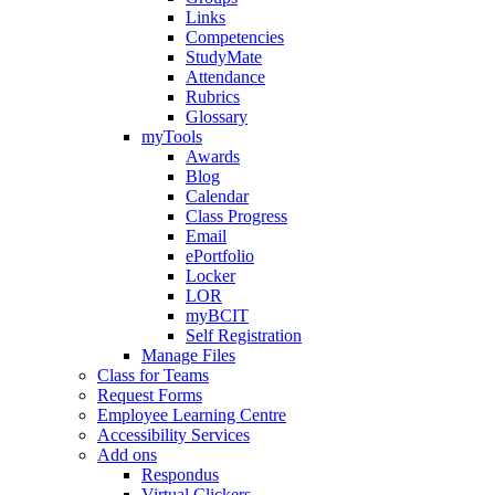
Links
Competencies
StudyMate
Attendance
Rubrics
Glossary
myTools
Awards
Blog
Calendar
Class Progress
Email
ePortfolio
Locker
LOR
myBCIT
Self Registration
Manage Files
Class for Teams
Request Forms
Employee Learning Centre
Accessibility Services
Add ons
Respondus
Virtual Clickers