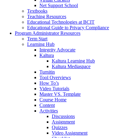
Net Support School
Textbooks
Teaching Resources
Educational Technologies at BCIT
Educational Guide to Privacy Compliance
Program Administrator Resources
Term Start
Learning Hub
Integrity Advocate
Kaltura
Kaltura Learning Hub
Kaltura Mediaspace
Turnitin
Tool Overviews
How To’s
Video Tutorials
Master VS. Template
Course Home
Content
Activities
Discussions
Assignment
Quizzes
Video Assignment