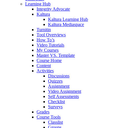
Learning Hub
Integrity Advocate
Kaltura
Kaltura Learning Hub
Kaltura Mediaspace
Turnitin
Tool Overviews
How To’s
Video Tutorials
My Courses
Master VS. Template
Course Home
Content
Activities
Discussions
Quizzes
Assignment
Video Assignment
Self Assessments
Checklist
Surveys
Grades
Course Tools
Classlist
Groups