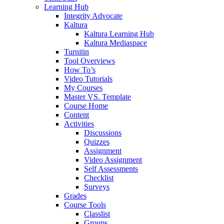
Learning Hub
Integrity Advocate
Kaltura
Kaltura Learning Hub
Kaltura Mediaspace
Turnitin
Tool Overviews
How To’s
Video Tutorials
My Courses
Master VS. Template
Course Home
Content
Activities
Discussions
Quizzes
Assignment
Video Assignment
Self Assessments
Checklist
Surveys
Grades
Course Tools
Classlist
Groups