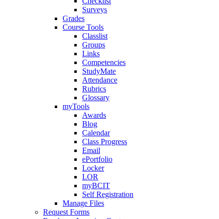
Checklist
Surveys
Grades
Course Tools
Classlist
Groups
Links
Competencies
StudyMate
Attendance
Rubrics
Glossary
myTools
Awards
Blog
Calendar
Class Progress
Email
ePortfolio
Locker
LOR
myBCIT
Self Registration
Manage Files
Request Forms