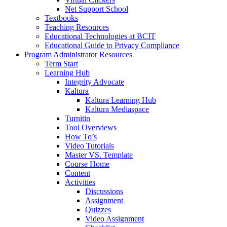
Net Support School
Textbooks
Teaching Resources
Educational Technologies at BCIT
Educational Guide to Privacy Compliance
Program Administrator Resources
Term Start
Learning Hub
Integrity Advocate
Kaltura
Kaltura Learning Hub
Kaltura Mediaspace
Turnitin
Tool Overviews
How To’s
Video Tutorials
Master VS. Template
Course Home
Content
Activities
Discussions
Assignment
Quizzes
Video Assignment