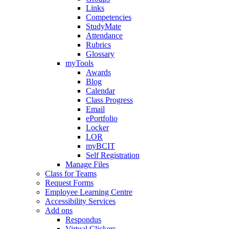
Links
Competencies
StudyMate
Attendance
Rubrics
Glossary
myTools
Awards
Blog
Calendar
Class Progress
Email
ePortfolio
Locker
LOR
myBCIT
Self Registration
Manage Files
Class for Teams
Request Forms
Employee Learning Centre
Accessibility Services
Add ons
Respondus
Virtual Clickers