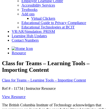
Employee Learning Centre
Accessibility Services
Textbooks
Add ons
Virtual Clickers
Educational Guide to Privacy Compliance
Educational Technologies at BCIT
VR/AR/Simulation: PRISM
Learning Hub Updates
Contact Numbers
Resource
Class for Teams – Learning Tools –
Importing Content
Class for Teams – Learning Tools – Importing Content
Ref # - 11734
|
Instructor Resource
View Resource
The British Columbia Institute of Technology acknowledges that