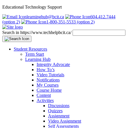
Educational Technology Support
learninghub@bcit.ca
604.412.7444
(option 2)
1-800-351-5533 (option 2)
Search in https://www.techhelpbcit.ca/
Student Resources
Term Start
Learning Hub
Integrity Advocate
How To’s
Video Tutorials
Notifications
My Courses
Course Home
Content
Activities
Discussions
Quizzes
Assignment
Video Assignment
Self Assessments