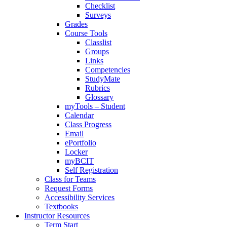
Checklist
Surveys
Grades
Course Tools
Classlist
Groups
Links
Competencies
StudyMate
Rubrics
Glossary
myTools – Student
Calendar
Class Progress
Email
ePortfolio
Locker
myBCIT
Self Registration
Class for Teams
Request Forms
Accessibility Services
Textbooks
Instructor Resources
Term Start